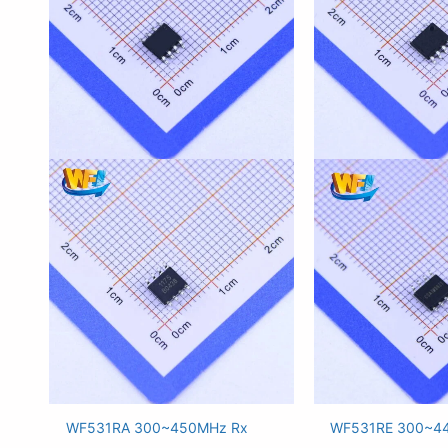
WF531RA 300~450MHz Rx
WF531RE 300~4