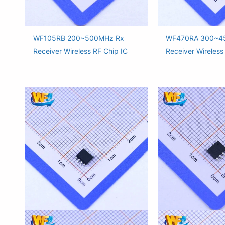
WF105RB 200~500MHz Rx
WF470RA 300~4
Receiver Wireless RF Chip IC
Receiver Wireless