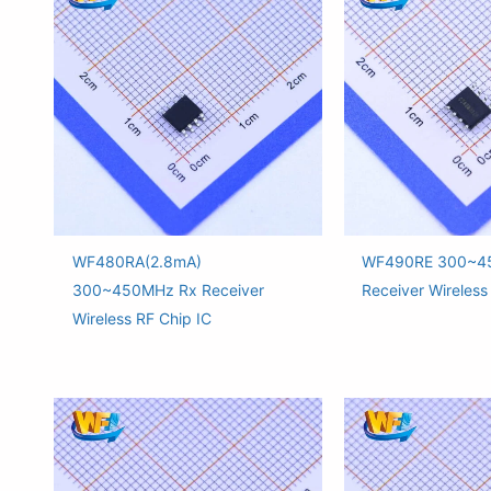
WF480RA(2.8mA)
WF490RE 300~4
300~450MHz Rx Receiver
Receiver Wireless
Wireless RF Chip IC