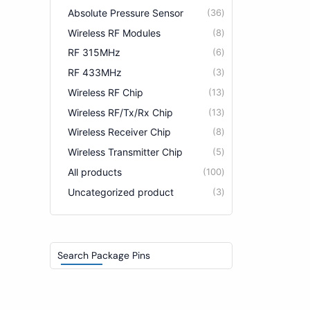
Absolute Pressure Sensor
36
Wireless RF Modules
8
RF 315MHz
6
RF 433MHz
3
Wireless RF Chip
13
Wireless RF/Tx/Rx Chip
13
Wireless Receiver Chip
8
Wireless Transmitter Chip
5
All products
100
Uncategorized product
3
Search Package Pins