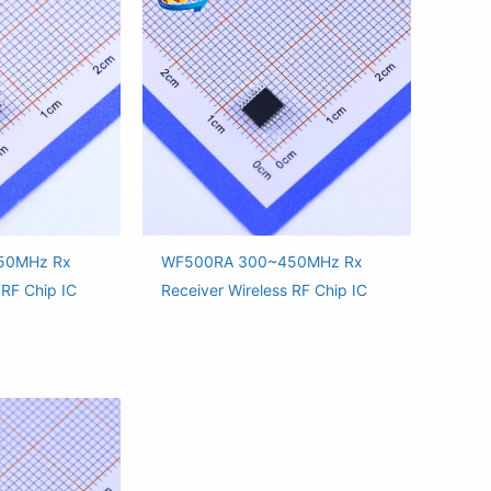
50MHz Rx
WF500RA 300~450MHz Rx
 RF Chip IC
Receiver Wireless RF Chip IC