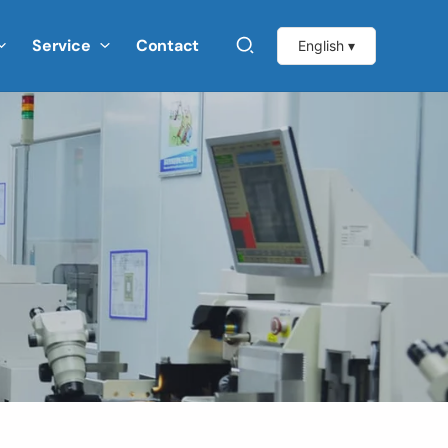
Service
Contact
English ▾