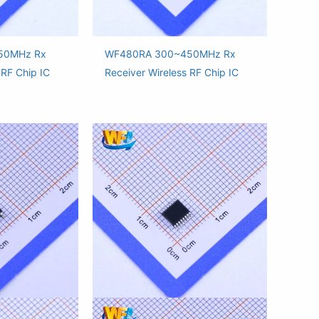
50MHz Rx
WF480RA 300~450MHz Rx
 RF Chip IC
Receiver Wireless RF Chip IC