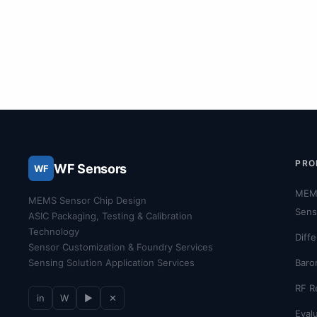
PRO
WF Sensors
WF
MEM
MEMS Sensor Chip Design
Sens
ASIC Packaging, Testing & Calibration
Technology
Diff
Sensor Customization & Foundry Services
Sensing Solution Application Services
Baro
RF R
in
W
▶
✕
Evalu