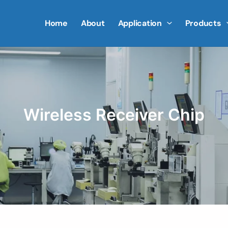
Home
About
Application
Products
Wireless Receiver Chip