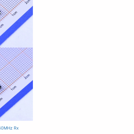
40MHz Rx