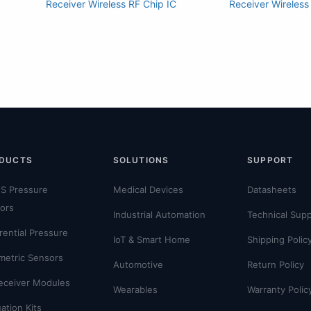
Receiver Wireless RF Chip IC
Receiver Wireless
DUCTS
SOLUTIONS
SUPPORT
S Pressure
Medical Devices
Datasheets
ors
Industrial Automation
Technical Sup
erential Pressure
IoT & Smart Home
Shipping Polic
metric Sensors
Automotive
Return Policy
eceiver Modules
Wearables
Warranty Polic
ation Kits