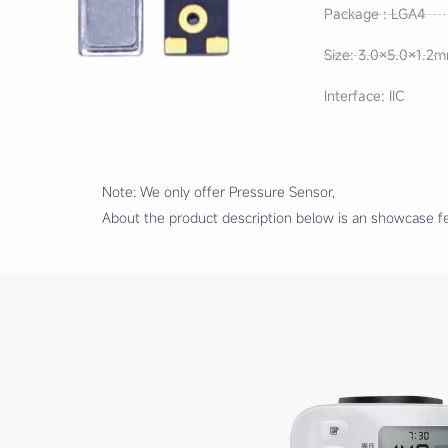
Package : LGA4
Size: 3.0×5.0×1.2
Interface: IIC
Note: We only offer Pressure Sensor,
About the product description below is an showcase fe