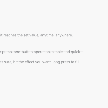
it reaches the set value, anytime, anywhere,
ion pump, one-button operation, simple and quick
s sure, hit the effect you want, long press to fill