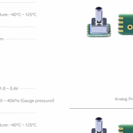
ture: -40℃ ~ 125℃
mm
1.8 - 3.6V
WF153A
Analog Pr
0 ~ 40kPa (Gauge pressure))
ture: -40℃ ~ 125℃