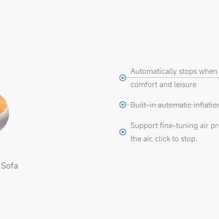
Automatically stops when 
comfort and leisure
Built-in automatic inflat
Support fine-tuning air pre
the air, click to stop.
 Sofa