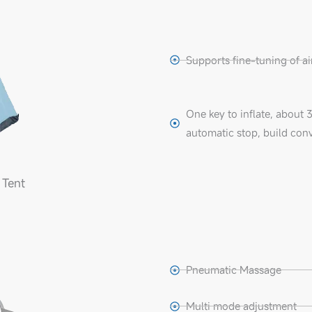
Supports fine-tuning of air 
One key to inflate, about 
automatic stop, build con
 Tent
Pneumatic Massage
Multi mode adjustment