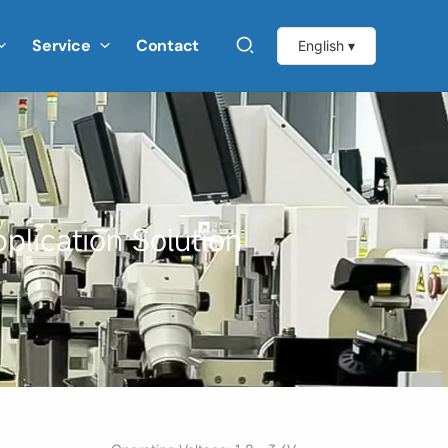
Service
Contact
English ▾
plication Solution