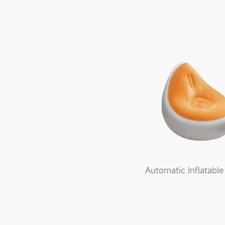
Automatic Inflatable