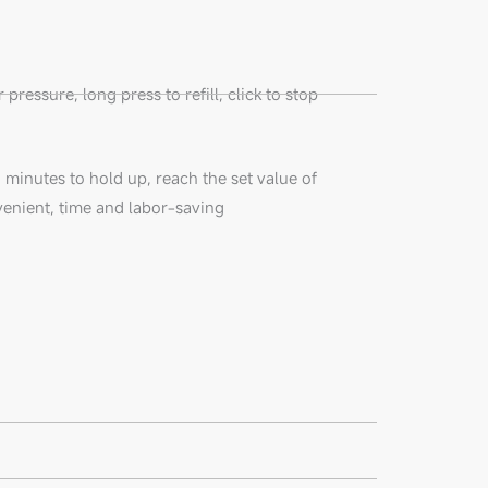
pressure, long press to refill, click to stop
3 minutes to hold up, reach the set value of
venient, time and labor-saving