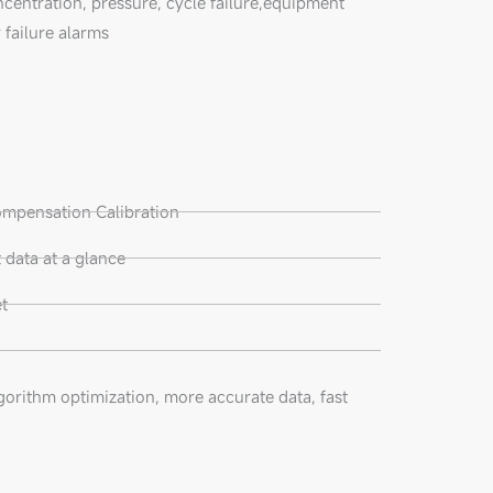
ncentration, pressure, cycle failure,equipment
 failure alarms
ompensation Calibration
data at a glance
t
gorithm optimization, more accurate data, fast