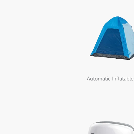
Automatic Inflatable