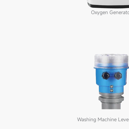
Oxygen Generat
Washing Machine Leve