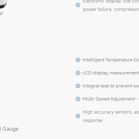
Electronic display, low co
power failure, compressor
or
Intelligent Temperature C
LCD display, measurement 
Integral seal to prevent we
Multi-Speed Adjustment
High accuracy sensors, al
response
l Gauge