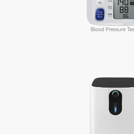
Blood Pressure Tes