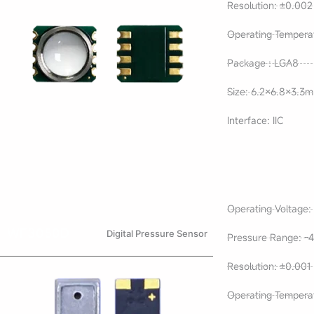
Resolution: ±0.002
Operating Tempera
Package : LGA8
Size: 6.2×6.8×3.3
Interface: IIC
Operating Voltage: 
WF3050D
Digital Pressure Sensor
Pressure Range: -4
Resolution: ±0.001
Operating Tempera