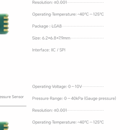
Resolution: ±0.001
Operating Temperature: -40℃ ~ 125℃
Package : LGA8
Size: 6.2×6.8×7.9mm
Interface: IIC / SPI
Operating Voltage: 0 - 10V
essure Sensor
Pressure Range: 0 ~ 40kPa (Gauge pressure)
Resolution: ±0.001
Operating Temperature: -40℃ ~ 125℃