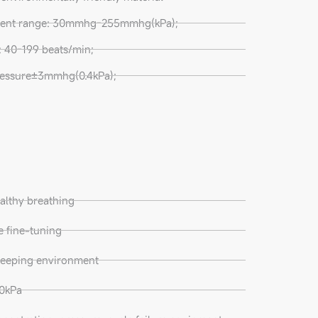
ment range: 30mmhg-255mmhg(kPa);
 40-199 beats/min;
essure±3mmhg(0.4kPa);
althy breathing
te fine-tuning
sleeping environment
60kPa