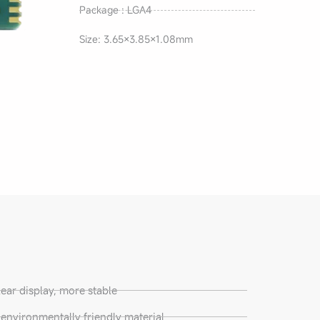
Package : LGA4
Size: 3.65×3.85×1.08mm
lear display, more stable
nvironmentally friendly material