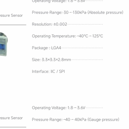
Operating Voltage: 1.8 - 3.6V
Pressure Range: 30 ~ 130kPa (Absolute pressure)
essure Sensor
Resolution: ±0.002
Operating Temperature: -40℃ ~ 125℃
Package : LGA4
Size: 3.3×3.3×2.8mm
Interface: IIC / SPI
Operating Voltage: 1.8 - 3.6V
essure Sensor
Pressure Range: -40 ~ 40kPa (Gauge pressure)