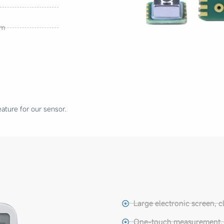
mm
ature for our sensor.
Large electronic screen, c
One-touch measurement, e