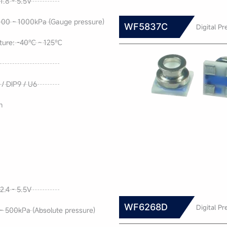
1.8 - 5.5V
100 ~ 1000kPa (Gauge pressure)
WF5837C
Digital Pr
ture: -40℃ ~ 125℃
/ DIP9 / U6
m
2.4 - 5.5V
WF6268D
Digital Pr
~ 500kPa (Absolute pressure)