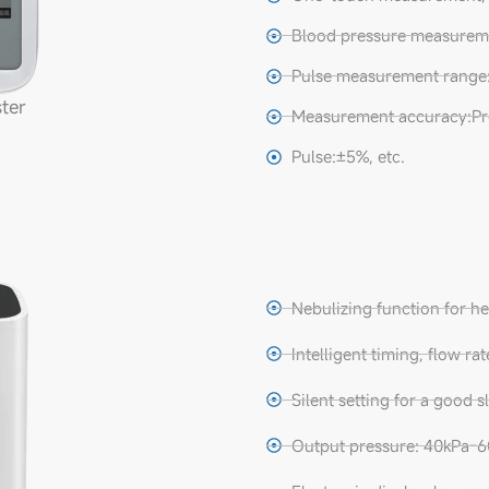
Blood pressure measure
Pulse measurement range:
ter
Measurement accuracy:Pr
Pulse:±5%, etc.
Nebulizing function for he
Intelligent timing, flow ra
Silent setting for a good 
Output pressure: 40kPa-