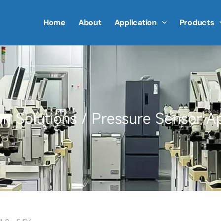
Home
About
Application
Products
on Solutions
/ Pressure Sensor Ap