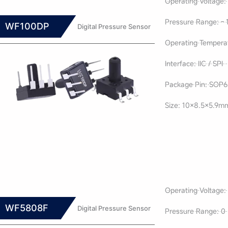
Operating Voltage: 
Pressure Range: - 
WF100DP
Digital Pressure Sensor
Operating Tempera
Interface: IIC / SPI
Package Pin: SOP6 
Size: 10×8.5×5.9m
Operating Voltage: 
WF5808F
Digital Pressure Sensor
Pressure Range: 0 