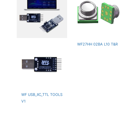
WF27HH 02BA L10 T&R
WF USB_IIC_TTL TOOLS
V1