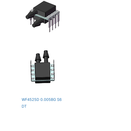
WF4525D 0.005BG S6
DT