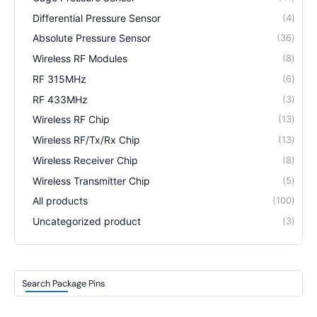
Differential Pressure Sensor
4
Absolute Pressure Sensor
36
Wireless RF Modules
8
RF 315MHz
6
RF 433MHz
3
Wireless RF Chip
13
Wireless RF/Tx/Rx Chip
13
Wireless Receiver Chip
8
Wireless Transmitter Chip
5
All products
100
Uncategorized product
3
Search Package Pins