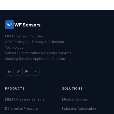
WF Sensors
WF
MEMS Sensor Chip Design
ASIC Packaging, Testing & Calibration
Technology
Sensor Customization & Foundry Services
Sensing Solution Application Services
in
W
▶
✕
PRODUCTS
SOLUTIONS
MEMS Pressure Sensors
Medical Devices
Differential Pressure
Industrial Automation