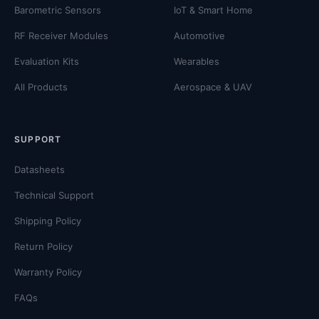
Barometric Sensors
IoT & Smart Home
RF Receiver Modules
Automotive
Evaluation Kits
Wearables
All Products
Aerospace & UAV
SUPPORT
Datasheets
Technical Support
Shipping Policy
Return Policy
Warranty Policy
FAQs