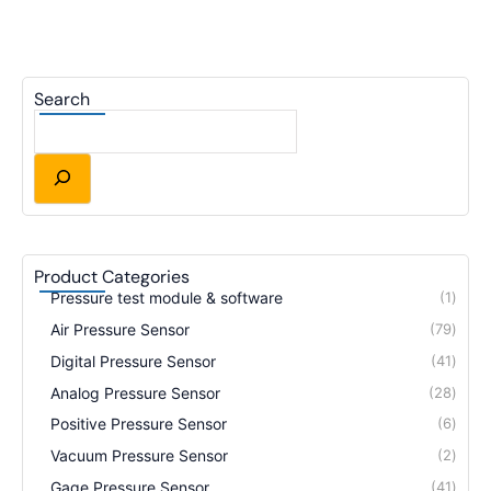
Search
Product Categories
Pressure test module & software
1
Air Pressure Sensor
79
Digital Pressure Sensor
41
Analog Pressure Sensor
28
Positive Pressure Sensor
6
Vacuum Pressure Sensor
2
Gage Pressure Sensor
41