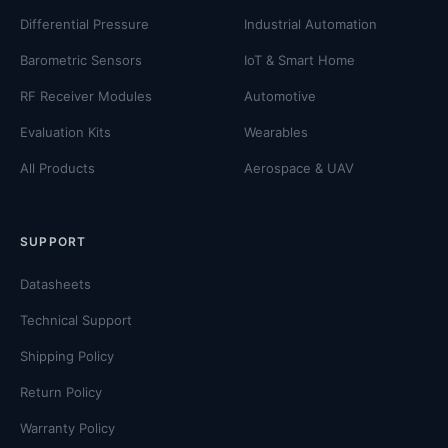
Differential Pressure
Industrial Automation
Barometric Sensors
IoT & Smart Home
RF Receiver Modules
Automotive
Evaluation Kits
Wearables
All Products
Aerospace & UAV
SUPPORT
Datasheets
Technical Support
Shipping Policy
Return Policy
Warranty Policy