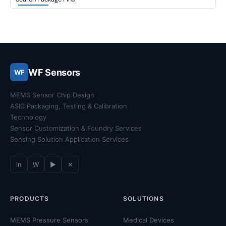
WF Sensors
WF
MEMS Sensor Chip Design
ASIC Packaging, Testing & Calibration
Technology
Sensor Customization & Foundry Services
Sensing Solution Application Services
in
W
▶
✕
PRODUCTS
SOLUTIONS
MEMS Pressure Sensors
Medical Devices