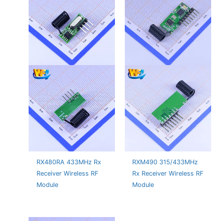
RX480RA 433MHz Rx
RXM490 315/433MHz
Receiver Wireless RF
Rx Receiver Wireless RF
Module
Module