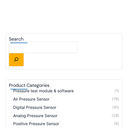
Search
Product Categories
Pressure test module & software
1
Air Pressure Sensor
79
Digital Pressure Sensor
41
Analog Pressure Sensor
28
Positive Pressure Sensor
6