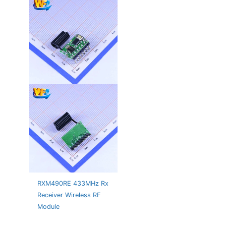
RXM490RE 433MHz Rx
Receiver Wireless RF
Module