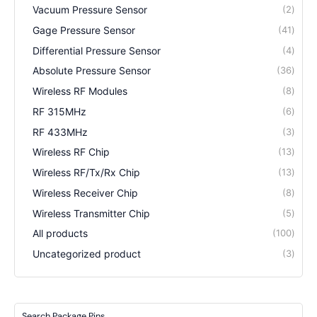
Vacuum Pressure Sensor
2
Gage Pressure Sensor
41
Differential Pressure Sensor
4
Absolute Pressure Sensor
36
Wireless RF Modules
8
RF 315MHz
6
RF 433MHz
3
Wireless RF Chip
13
Wireless RF/Tx/Rx Chip
13
Wireless Receiver Chip
8
Wireless Transmitter Chip
5
All products
100
Uncategorized product
3
Search Package Pins