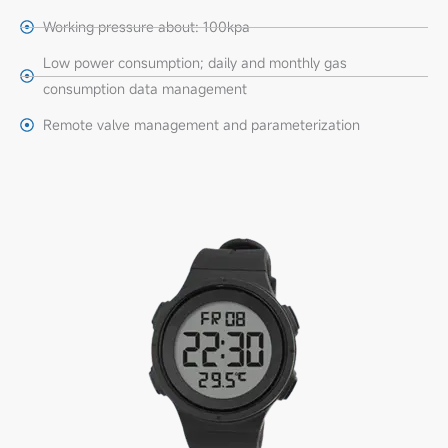
Working pressure about: 100kpa
Low power consumption; daily and monthly gas
consumption data management
Remote valve management and parameterization