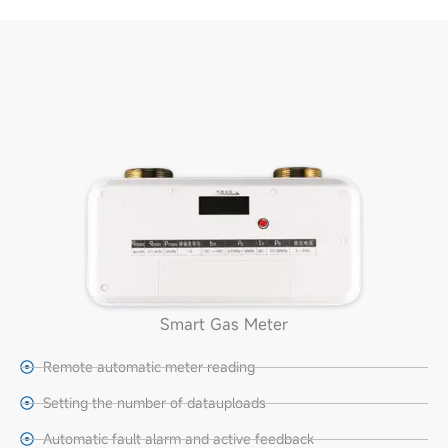
Smart Gas Meter
Remote automatic meter reading
Setting the number of datauploads
Automatic fault alarm and active feedback