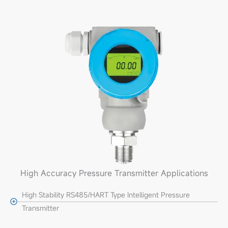
High Accuracy Pressure Transmitter Applications
High Stability RS485/HART Type Intelligent Pressure
Transmitter