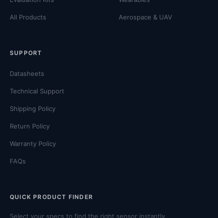
All Products
Aerospace & UAV
SUPPORT
Datasheets
Technical Support
Shipping Policy
Return Policy
Warranty Policy
FAQs
QUICK PRODUCT FINDER
Select your specs to find the right sensor instantly.