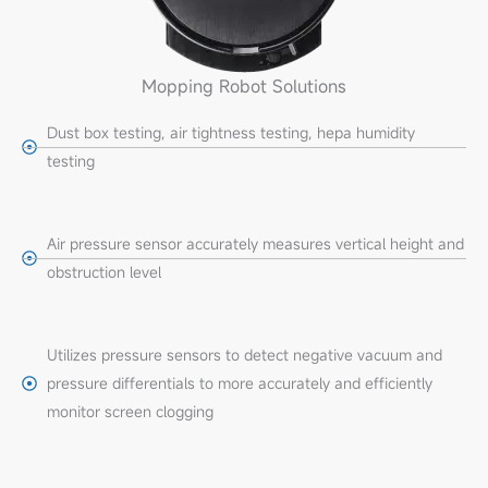
Mopping Robot Solutions
Dust box testing, air tightness testing, hepa humidity
testing
Air pressure sensor accurately measures vertical height and
obstruction level
Utilizes pressure sensors to detect negative vacuum and
pressure differentials to more accurately and efficiently
monitor screen clogging