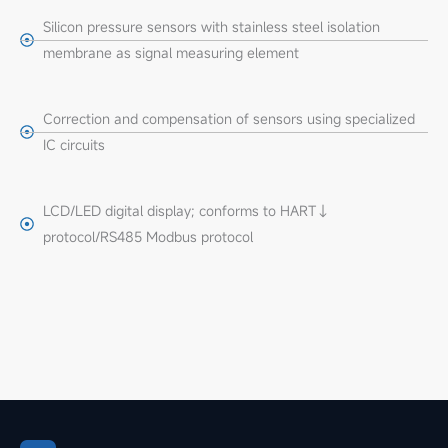
Silicon pressure sensors with stainless steel isolation
membrane as signal measuring element
Correction and compensation of sensors using specialized
IC circuits
LCD/LED digital display; conforms to HART↓
protocol/RS485 Modbus protocol