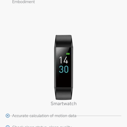
Embodiment
Smartwatch
Accurate calculation of motion data