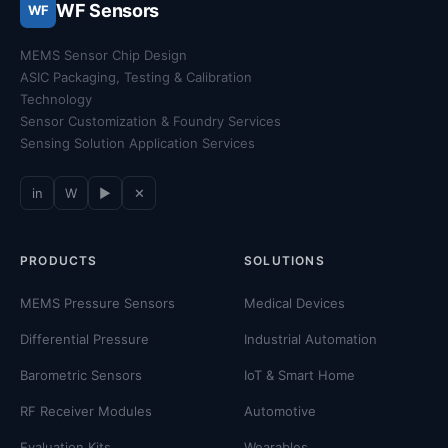
WF Sensors
WF
MEMS Sensor Chip Design
ASIC Packaging, Testing & Calibration
Technology
Sensor Customization & Foundry Services
Sensing Solution Application Services
in
W
▶
✕
PRODUCTS
SOLUTIONS
MEMS Pressure Sensors
Medical Devices
Differential Pressure
Industrial Automation
Barometric Sensors
IoT & Smart Home
RF Receiver Modules
Automotive
Evaluation Kits
Wearables