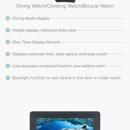
Diving Watch/climbing Watch/bicycle Watch
Diving depth display
Height display, historical data view
Dive Time Display Record
Displays exercise time, step speed, and step count
Low accuracy compass function, low battery alert
Backlight function to see clearly in the dark or under water