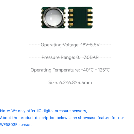
Operating Voltage: 18V-5.5V
Pressure Range: 0.1~30BAR
Operating Temperature: -40℃ - 125℃
Size: 6.2×6.8×3.3mm
Note: We only offer IIC digital pressure sensors,
About the product description below is an showcase feature for our
WF5803F sensor.