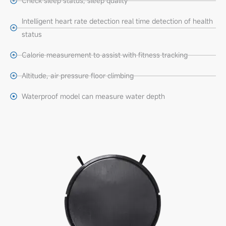
Check sleep status, sleep quality
Intelligent heart rate detection real time detection of health
status
Calorie measurement to assist with fitness tracking
Altitude, air pressure floor climbing
Waterproof model can measure water depth