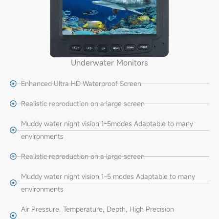
Underwater Monitors
Enhanced Ultra HD Waterproof Screen
Realistic reproduction on a large screen
Muddy water night vision 1-5modes Adaptable to many
environments
Realistic reproduction on a large screen
Muddy water night vision 1-5 modes Adaptable to many
environments
Air Pressure, Temperature, Depth, High Precision