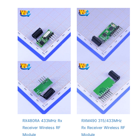
RX480RA 433MHz Rx
RXM490 315/433MHz
Receiver Wireless RF
Rx Receiver Wireless RF
Module
Module