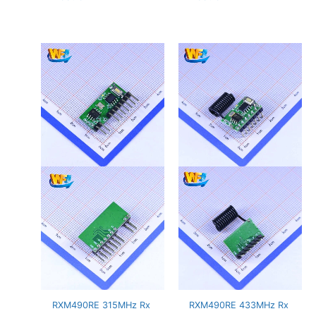
RXM490RE 315MHz Rx
RXM490RE 433MHz Rx