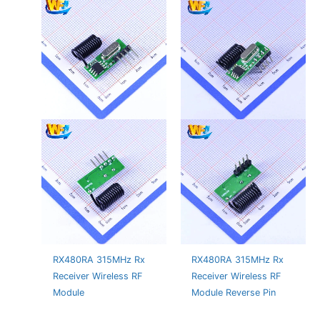
RX480RA 315MHz Rx
RX480RA 315MHz Rx
Receiver Wireless RF
Receiver Wireless RF
Module
Module Reverse Pin