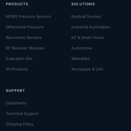
PRODUCTS
SOLUTIONS
MEMS Pressure Sensors
Medical Devices
Differential Pressure
Industrial Automation
Barometric Sensors
IoT & Smart Home
RF Receiver Modules
Automotive
Evaluation Kits
Wearables
All Products
Aerospace & UAV
SUPPORT
Datasheets
Technical Support
Shipping Policy