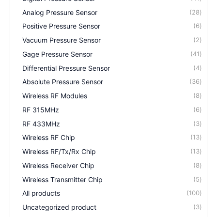
Analog Pressure Sensor
28
Positive Pressure Sensor
6
Vacuum Pressure Sensor
2
Gage Pressure Sensor
41
Differential Pressure Sensor
4
Absolute Pressure Sensor
36
Wireless RF Modules
8
RF 315MHz
6
RF 433MHz
3
Wireless RF Chip
13
Wireless RF/Tx/Rx Chip
13
Wireless Receiver Chip
8
Wireless Transmitter Chip
5
All products
100
Uncategorized product
3