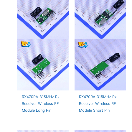
RX470RA 315MHz Rx
RX470RA 315MHz Rx
Receiver Wireless RF
Receiver Wireless RF
Module Long Pin
Module Short Pin