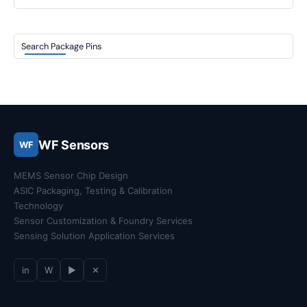
Search Package Pins
WF Sensors
WF
MEMS Sensor Chip Design
ASIC Packaging, Testing & Calibration
Technology
Sensor Customization & Foundry Services
Sensing Solution Application Services
in
W
▶
✕