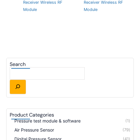
Receiver Wireless RF
Receiver Wireless RF
Module
Module
Search
Product Categories
Pressure test module & software
1
Air Pressure Sensor
79
Digital Pressure Sensor
41