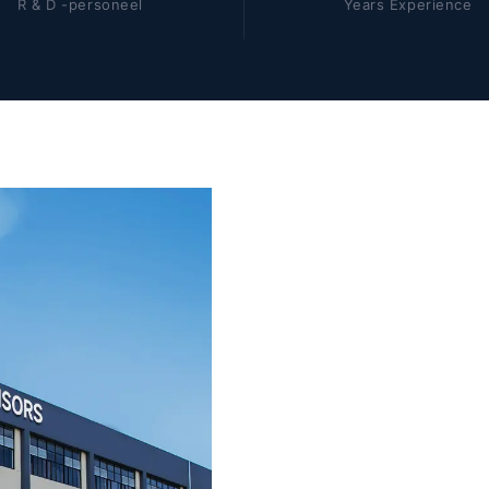
R & D -personeel
Years Experience