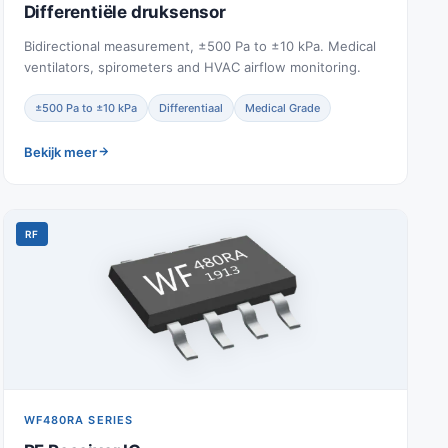
Differentiële druksensor
Bidirectional measurement, ±500 Pa to ±10 kPa. Medical
ventilators, spirometers and HVAC airflow monitoring.
±500 Pa to ±10 kPa
Differentiaal
Medical Grade
Bekijk meer
RF
WF480RA SERIES