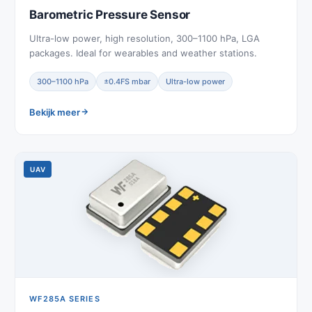
Barometric Pressure Sensor
Ultra-low power, high resolution, 300–1100 hPa, LGA
packages. Ideal for wearables and weather stations.
300–1100 hPa
±0.4FS mbar
Ultra-low power
Bekijk meer
UAV
WF285A SERIES