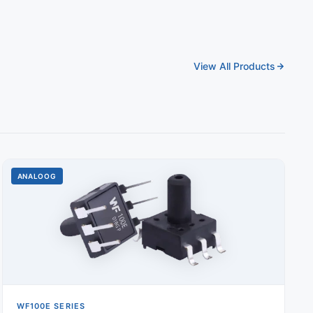
View All Products
ANALOOG
WF100E SERIES