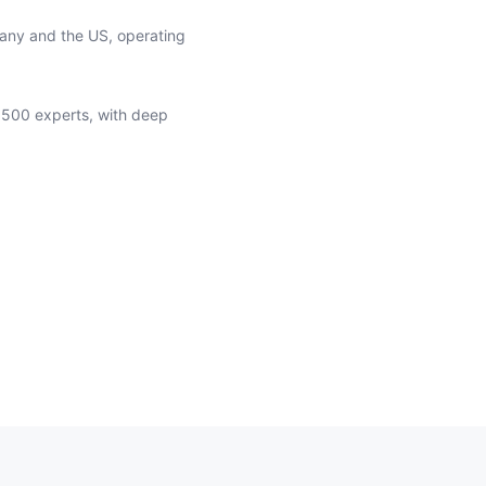
many and the US, operating
 500 experts, with deep