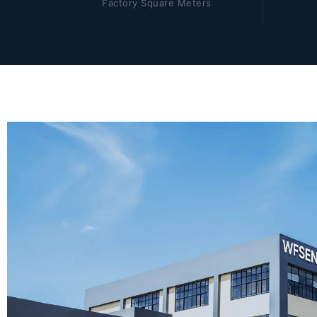
Factory Square Meters