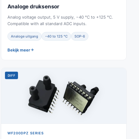
Analoge druksensor
Analog voltage output, 5 V supply, −40 °C to +125 °C.
Compatible with all standard ADC inputs.
Analoge uitgang
−40 to 125 °C
SOP-6
Bekijk meer
DIFF
WF200DPZ SERIES