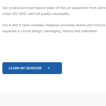
Our production lines feature state-of-the-art equipment from Ger
under ISO 9001 with full quality traceability.
Our R and D team includes Tsinghua University alumni and Fortune
expertise in circuit design, packaging, testing and calibration.
LEARN WF SENSORS