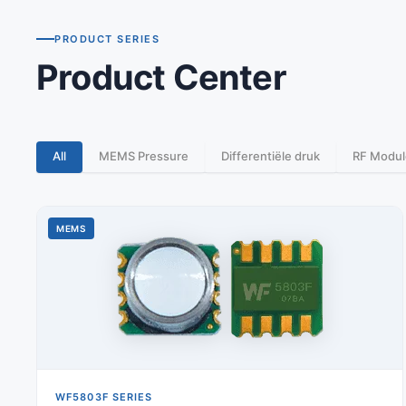
PRODUCT SERIES
Product Center
All
MEMS Pressure
Differentiële druk
RF Modul
MEMS
WF5803F SERIES