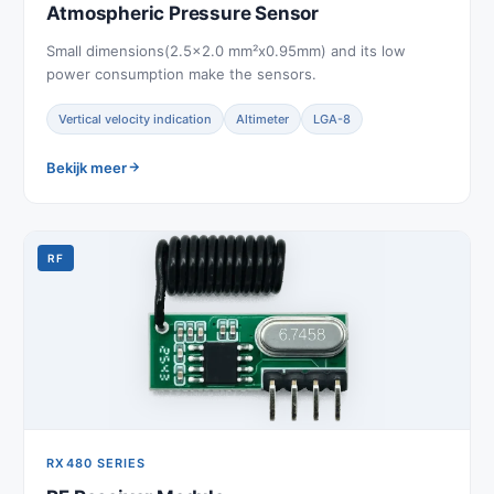
Atmospheric Pressure Sensor
Small dimensions(2.5x2.0 mm²x0.95mm) and its low
power consumption make the sensors.
Vertical velocity indication
Altimeter
LGA-8
Bekijk meer
RF
RX480 SERIES