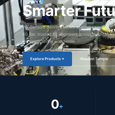
Smarter Futu
WF Sensors delivers MEMS pressure sensors fr
60 Bar, trusted by engineers across medical, in
IoT applications worldwide.
Explore Products
Request Sample
0
+