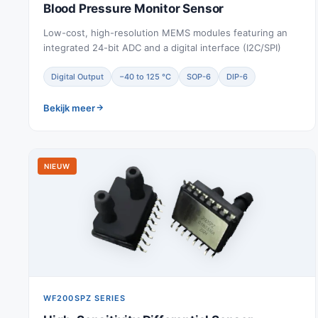
Blood Pressure Monitor Sensor
Low-cost, high-resolution MEMS modules featuring an
integrated 24-bit ADC and a digital interface (I2C/SPI)
Digital Output
−40 to 125 °C
SOP-6
DIP-6
Bekijk meer
NIEUW
WF200SPZ SERIES