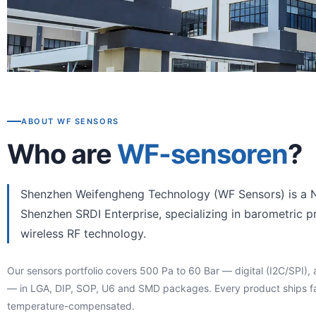
ABOUT WF SENSORS
Who are
WF-sensoren
?
Shenzhen Weifengheng Technology (WF Sensors) is a N
Shenzhen SRDI Enterprise, specializing in barometric p
wireless RF technology.
Our sensors portfolio covers 500 Pa to 60 Bar — digital (I2C/SPI), 
— in LGA, DIP, SOP, U6 and SMD packages. Every product ships fa
temperature-compensated.