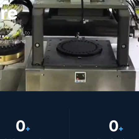
re
om 500 Pa to
dustrial and
0
0
+
+