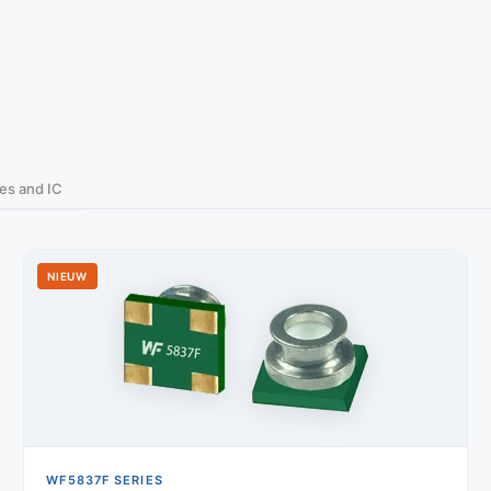
es and IC
NIEUW
WF5837F SERIES