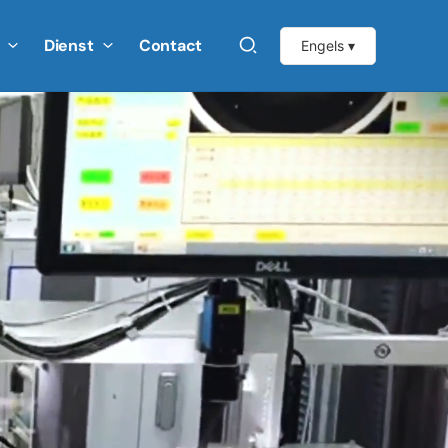
Dienst
Contact
Engels ▾