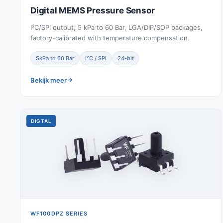
Digital MEMS Pressure Sensor
I²C/SPI output, 5 kPa to 60 Bar, LGA/DIP/SOP packages,
factory-calibrated with temperature compensation.
5kPa to 60 Bar
I²C / SPI
24-bit
Bekijk meer
DIGTAL
WF100DPZ SERIES