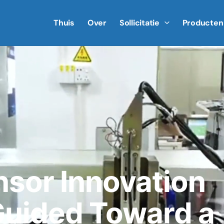
Thuis
Over
Sollicitatie
Producten
nsor Innovation
uided Toward a