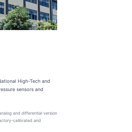
ational High-Tech and
ressure sensors and
analog and differential version
ctory-calibrated and