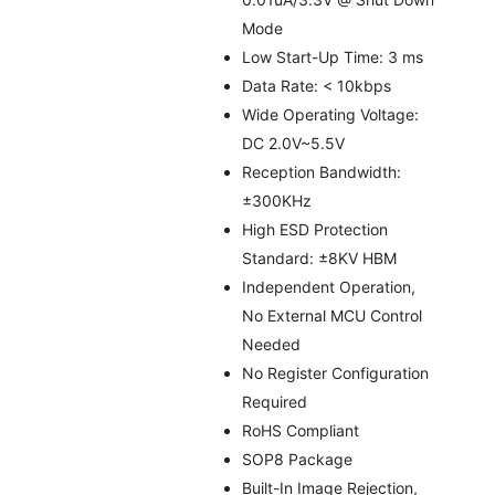
Mode
Low Start-Up Time: 3 ms
Data Rate: < 10kbps
Wide Operating Voltage:
DC 2.0V~5.5V
Reception Bandwidth:
±300KHz
High ESD Protection
Standard: ±8KV HBM
Independent Operation,
No External MCU Control
Needed
No Register Configuration
Required
RoHS Compliant
SOP8 Package
Built-In Image Rejection,