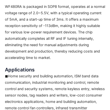
WF480RA is packaged in SOP8 format, operates at a normal
voltage range of 2.0~5.5V, with a typical operating current
of 5mA, and a start-up time of 3ms. It offers a maximum
reception sensitivity of -113dBm, making it highly suitable
for various low-power requirement devices. The chip
automatically completes all RF and IF tuning internally,
eliminating the need for manual adjustments during
development and production, thereby reducing costs and
accelerating time to market.
Applications
◼Home security and building automation, ISM band data
communication, industrial monitoring and control, remote
control and security systems, remote keyless entry, wireless
sensor nodes, tag readers and writers, low-cost consumer
electronics applications, home and building automation,
remote control fan controllers, infrared transmitter