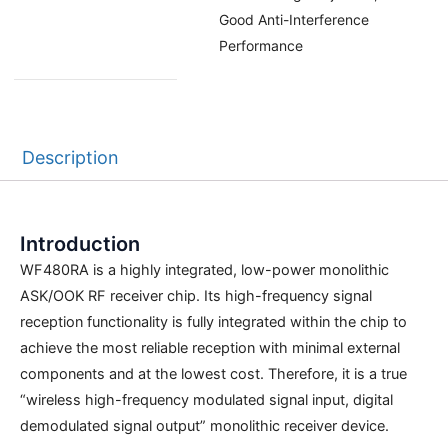
Good Anti-Interference
Performance
Description
Introduction
WF480RA is a highly integrated, low-power monolithic
ASK/OOK RF receiver chip. Its high-frequency signal
reception functionality is fully integrated within the chip to
achieve the most reliable reception with minimal external
components and at the lowest cost. Therefore, it is a true
“wireless high-frequency modulated signal input, digital
demodulated signal output” monolithic receiver device.