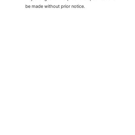
be made without prior notice.