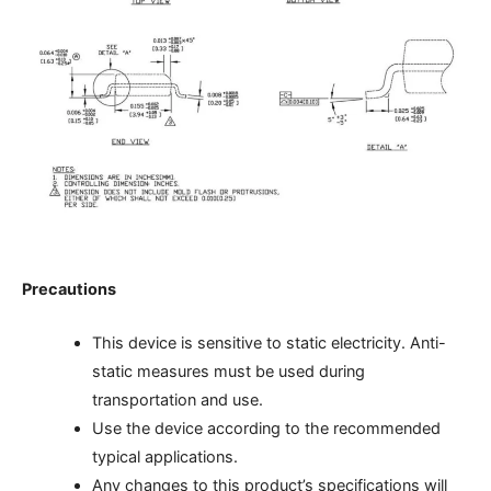
Precautions
This device is sensitive to static electricity. Anti-
static measures must be used during
transportation and use.
Use the device according to the recommended
typical applications.
Any changes to this product’s specifications will