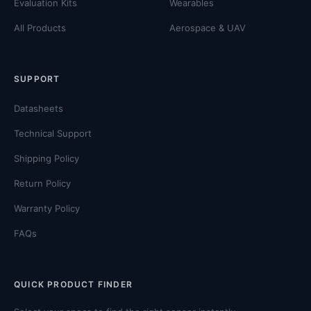
Evaluation Kits
Wearables
All Products
Aerospace & UAV
SUPPORT
Datasheets
Technical Support
Shipping Policy
Return Policy
Warranty Policy
FAQs
QUICK PRODUCT FINDER