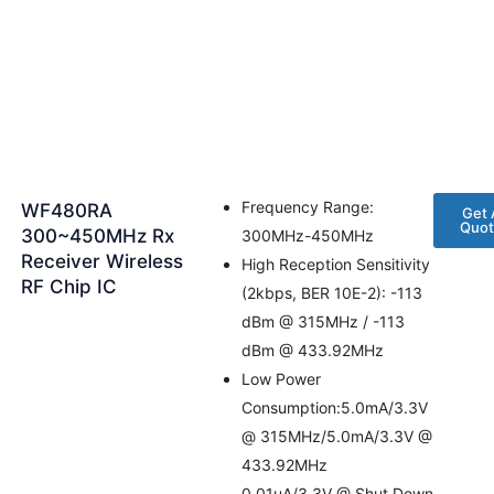
Frequency Range:
WF480RA
Get 
Quo
300~450MHz Rx
300MHz-450MHz
Receiver Wireless
High Reception Sensitivity
RF Chip IC
(2kbps, BER 10E-2): -113
dBm @ 315MHz / -113
dBm @ 433.92MHz
Low Power
Consumption:5.0mA/3.3V
@ 315MHz/5.0mA/3.3V @
433.92MHz
0.01uA/3.3V @ Shut Down