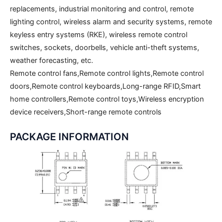
replacements, industrial monitoring and control, remote
lighting control, wireless alarm and security systems, remote
keyless entry systems (RKE), wireless remote control
switches, sockets, doorbells, vehicle anti-theft systems,
weather forecasting, etc.
Remote control fans,Remote control lights,Remote control
doors,Remote control keyboards,Long-range RFID,Smart
home controllers,Remote control toys,Wireless encryption
device receivers,Short-range remote controls
PACKAGE INFORMATION