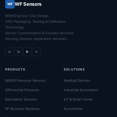
WF Sensors
WF
MEMS Sensor Chip Design
ASIC Packaging, Testing & Calibration
Technology
Sensor Customization & Foundry Services
Sensing Solution Application Services
in
W
▶
✕
PRODUCTS
SOLUTIONS
MEMS Pressure Sensors
Medical Devices
Differential Pressure
Industrial Automation
Barometric Sensors
IoT & Smart Home
RF Receiver Modules
Automotive