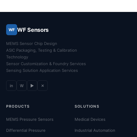
WF Sensors
WF
MEMS Sensor Chip Design
ASIC Packaging, Testing & Calibration
Technology
Sensor Customization & Foundry Services
Sensing Solution Application Services
in
W
▶
✕
PRODUCTS
SOLUTIONS
MEMS Pressure Sensors
Medical Devices
Differential Pressure
Industrial Automation