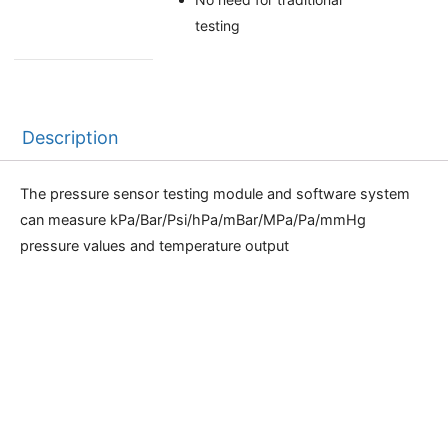
testing
Description
The pressure sensor testing module and software system
can measure kPa/Bar/Psi/hPa/mBar/MPa/Pa/mmHg
pressure values and temperature output