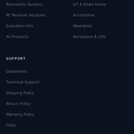
Barometric Sensors
IoT & Smart Home
RF Receiver Modules
Automotive
Evaluation Kits
Wearables
All Products
Aerospace & UAV
SUPPORT
Datasheets
Technical Support
Shipping Policy
Return Policy
Warranty Policy
FAQs