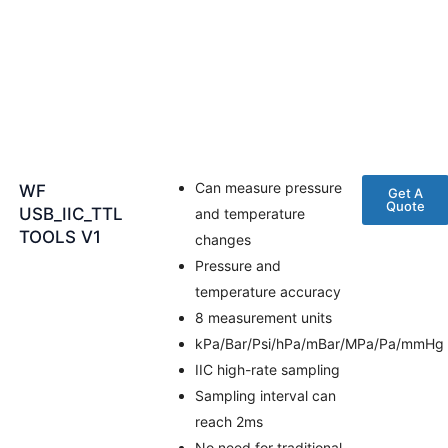
Can measure pressure
WF
Get A
Quote
USB_IIC_TTL
and temperature
TOOLS V1
changes
Pressure and
temperature accuracy
8 measurement units
kPa/Bar/Psi/hPa/mBar/MPa/Pa/mmHg
IIC high-rate sampling
Sampling interval can
reach 2ms
No need for traditional