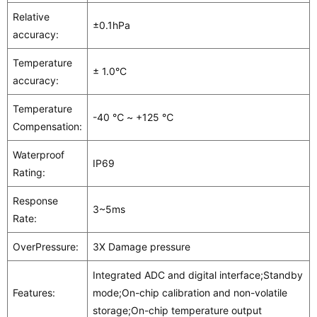
Relative
±0.1hPa
accuracy:
Temperature
± 1.0°C
accuracy:
Temperature
-40 ℃ ~ +125 ℃
Compensation:
Waterproof
IP69
Rating:
Response
3~5ms
Rate:
OverPressure:
3X Damage pressure
Integrated ADC and digital interface;Standby
Features:
mode;On-chip calibration and non-volatile
storage;On-chip temperature output