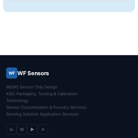
WF Sensors
WF
MEMS Sensor Chip Design
ASIC Packaging, Testing & Calibration
Technology
Sensor Customization & Foundry Services
Sensing Solution Application Services
in
W
▶
✕