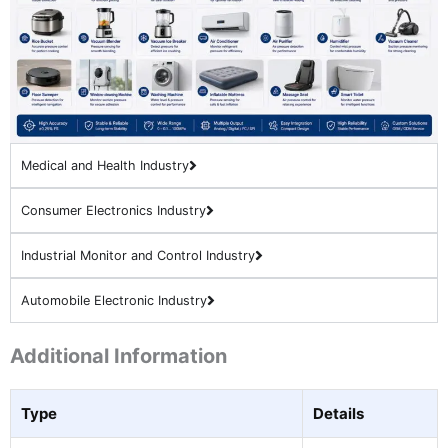
Medical and Health Industry
Consumer Electronics Industry
Industrial Monitor and Control Industry
Automobile Electronic Industry
Additional Information
Type
Details