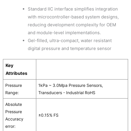
Standard IIC interface simplifies integration
with microcontroller-based system designs,
reducing development complexity for OEM
and module-level implementations.
Gel-filled, ultra-compact, water resistant
digital pressure and temperature sensor
Key
Attributes
Pressure
1kPa ~ 3.0Mpa Pressure Sensors,
Range:
Transducers - Industrial RoHS
Absolute
Pressure
±0.15% FS
Accuracy
error: