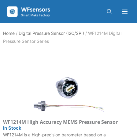
Skip
to
content
Home
/
Digital Pressure Sensor (I2C/SPI)
/ WF1214M Digital
Pressure Sensor Series
WF1214M High Accuracy MEMS Pressure Sensor
In Stock
WF1214M is a high-precision barometer based on a