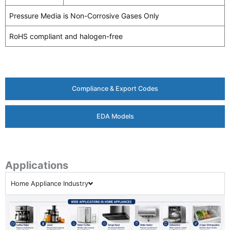
Pressure Media is Non-Corrosive Gases Only
RoHS compliant and halogen-free
Compliance & Export Codes
EDA Models
Applications
Home Appliance Industry