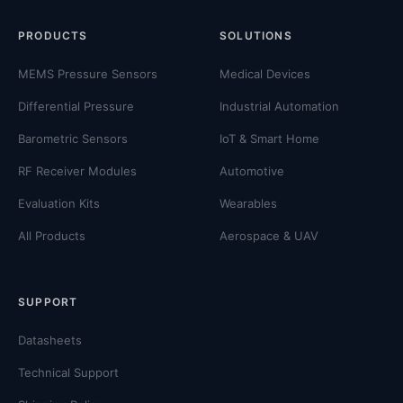
PRODUCTS
SOLUTIONS
MEMS Pressure Sensors
Medical Devices
Differential Pressure
Industrial Automation
Barometric Sensors
IoT & Smart Home
RF Receiver Modules
Automotive
Evaluation Kits
Wearables
All Products
Aerospace & UAV
SUPPORT
Datasheets
Technical Support