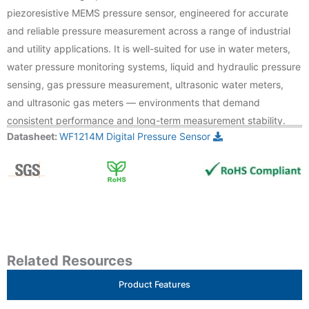
piezoresistive MEMS pressure sensor, engineered for accurate
and reliable pressure measurement across a range of industrial
and utility applications. It is well-suited for use in water meters,
water pressure monitoring systems, liquid and hydraulic pressure
sensing, gas pressure measurement, ultrasonic water meters,
and ultrasonic gas meters — environments that demand
consistent performance and long-term measurement stability.
Datasheet:
WF1214M Digital Pressure Sensor
Related Resources
Product Features