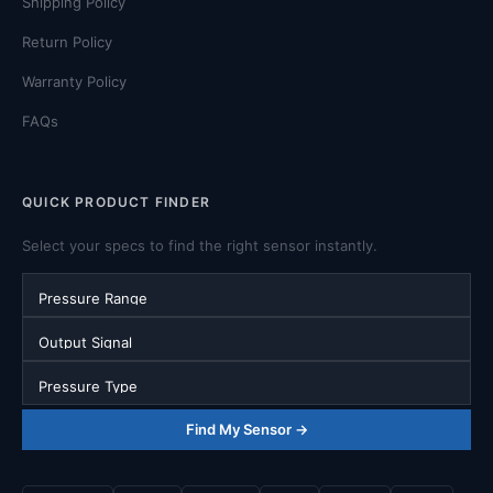
Shipping Policy
Return Policy
Warranty Policy
FAQs
QUICK PRODUCT FINDER
Select your specs to find the right sensor instantly.
Pressure Range
Output Signal
Pressure Type
Find My Sensor →