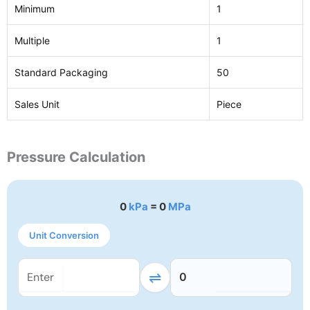
Minimum
1
Multiple
1
Standard Packaging
50
Sales Unit
Piece
Pressure Calculation
0
kPa
= 0
MPa
Unit Conversion
⇌
0