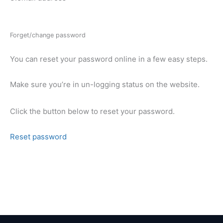
Forget/change password
You can reset your password online in a few easy steps.
Make sure you’re in un-logging status on the website.
Click the button below to reset your password.
Reset password