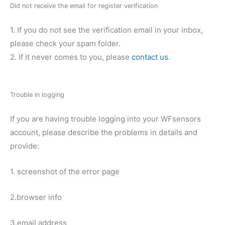
Did not receive the email for register verification
1. If you do not see the verification email in your inbox,
please check your spam folder.
2. If it never comes to you, please
contact us
.
Trouble in logging
If you are having trouble logging into your WFsensors
account, please describe the problems in details and
provide:
1. screenshot of the error page
2.browser info
3.email address