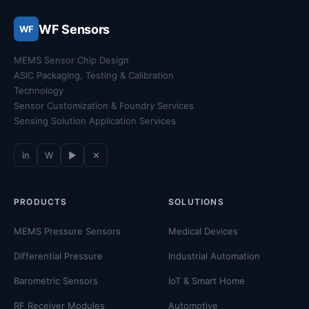
WF Sensors
WF
MEMS Sensor Chip Design
ASIC Packaging, Testing & Calibration
Technology
Sensor Customization & Foundry Services
Sensing Solution Application Services
in
W
▶
✕
PRODUCTS
SOLUTIONS
MEMS Pressure Sensors
Medical Devices
Differential Pressure
Industrial Automation
Barometric Sensors
IoT & Smart Home
RF Receiver Modules
Automotive