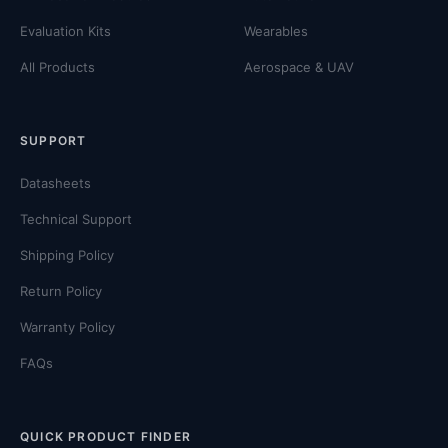
Evaluation Kits
Wearables
All Products
Aerospace & UAV
SUPPORT
Datasheets
Technical Support
Shipping Policy
Return Policy
Warranty Policy
FAQs
QUICK PRODUCT FINDER