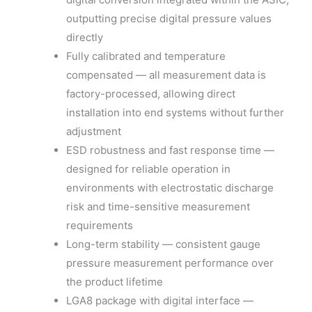
outputting precise digital pressure values
directly
Fully calibrated and temperature
compensated — all measurement data is
factory-processed, allowing direct
installation into end systems without further
adjustment
ESD robustness and fast response time —
designed for reliable operation in
environments with electrostatic discharge
risk and time-sensitive measurement
requirements
Long-term stability — consistent gauge
pressure measurement performance over
the product lifetime
LGA8 package with digital interface —