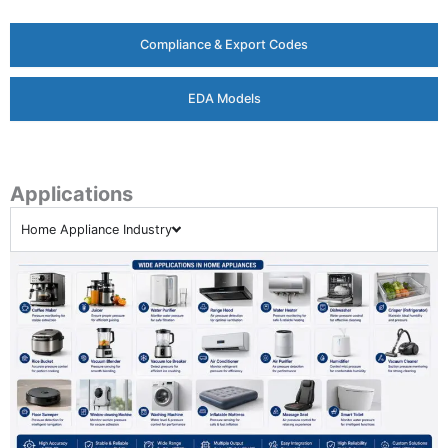
Compliance & Export Codes
EDA Models
Applications
Home Appliance Industry