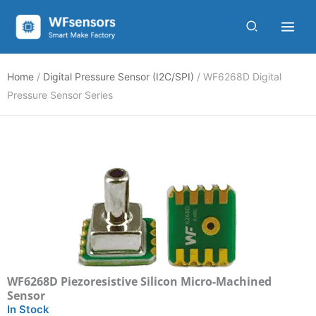
Skip
to
content
Home
/
Digital Pressure Sensor (I2C/SPI)
/ WF6268D Digital
Pressure Sensor Series
WF6268D Piezoresistive Silicon Micro-Machined
Sensor
In Stock