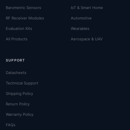
Barometric Sensors
IoT & Smart Home
RF Receiver Modules
Automotive
Evaluation Kits
Wearables
All Products
Aerospace & UAV
SUPPORT
Datasheets
Technical Support
Shipping Policy
Return Policy
Warranty Policy
FAQs