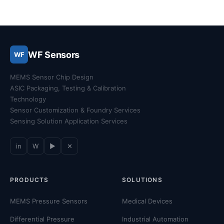
WF Sensors
WF
MEMS Sensor Chip Design
ASIC Packaging, Testing & Calibration
Technology
Sensor Customization & Foundry Services
Sensing Solution Application Services
in
W
▶
✕
PRODUCTS
SOLUTIONS
MEMS Pressure Sensors
Medical Devices
Differential Pressure
Industrial Automation