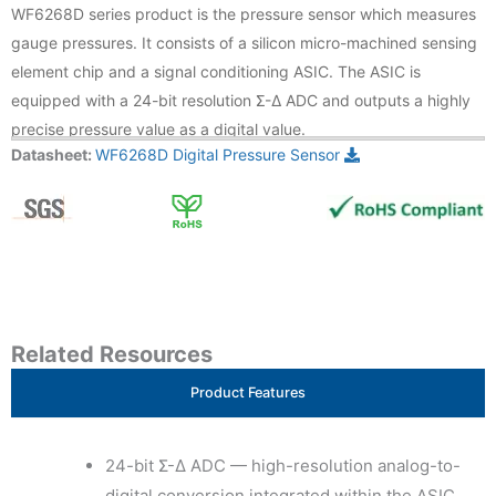
WF6268D series product is the pressure sensor which measures
gauge pressures. It consists of a silicon micro-machined sensing
element chip and a signal conditioning ASIC. The ASIC is
equipped with a 24-bit resolution Σ-Δ ADC and outputs a highly
precise pressure value as a digital value.
Datasheet:
WF6268D Digital Pressure Sensor
Related Resources
Product Features
24-bit Σ-Δ ADC — high-resolution analog-to-
digital conversion integrated within the ASIC,