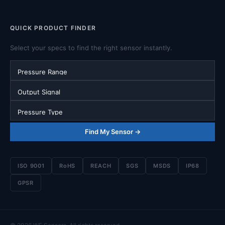
QUICK PRODUCT FINDER
Select your specs to find the right sensor instantly.
Pressure Range
Output Signal
Pressure Type
Find My Sensor →
ISO 9001
RoHS
REACH
SGS
MSDS
IP68
GPSR