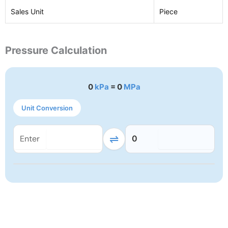
Sales Unit
Piece
Pressure Calculation
0
kPa
= 0
MPa
Unit Conversion
⇌
0