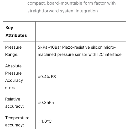
compact, board-mountable form factor with
straightforward system integration
Key
Attributes
Pressure
5kPa~10Bar Piezo-resistive silicon micro-
Range:
machined pressure sensor with I2C interface
Absolute
Pressure
±0.4% FS
Accuracy
error:
Relative
±0.3hPa
accuracy:
Temperature
± 1.0°C
accuracy: