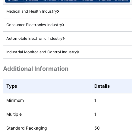
Medical and Health Industry
Consumer Electronics Industry
Automobile Electronic Industry
Industrial Monitor and Control Industry
Additional Information
Type
Details
Minimum
1
Multiple
1
Standard Packaging
50