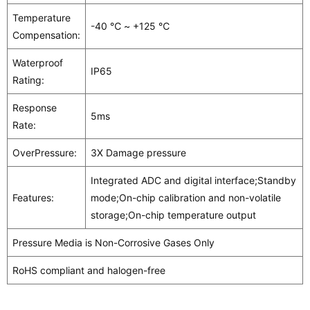
Temperature
-40 ℃ ~ +125 ℃
Compensation:
Waterproof
IP65
Rating:
Response
5ms
Rate:
OverPressure:
3X Damage pressure
Integrated ADC and digital interface;Standby
Features:
mode;On-chip calibration and non-volatile
storage;On-chip temperature output
Pressure Media is Non-Corrosive Gases Only
RoHS compliant and halogen-free