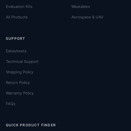
Evaluation Kits
Wearables
All Products
Aerospace & UAV
SUPPORT
Datasheets
Technical Support
Shipping Policy
Return Policy
Warranty Policy
FAQs
QUICK PRODUCT FINDER