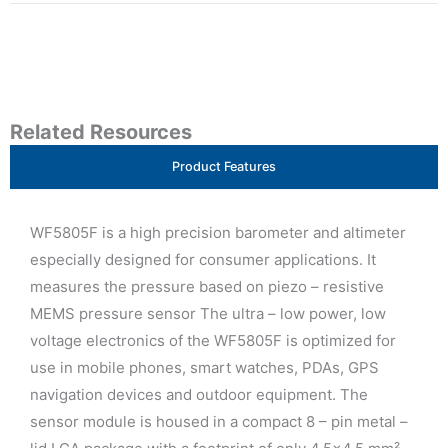
Related Resources
Product Features
WF5805F is a high precision barometer and altimeter
especially designed for consumer applications. It
measures the pressure based on piezo – resistive
MEMS pressure sensor The ultra – low power, low
voltage electronics of the WF5805F is optimized for
use in mobile phones, smart watches, PDAs, GPS
navigation devices and outdoor equipment. The
sensor module is housed in a compact 8 – pin metal –