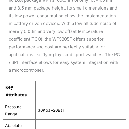
lid LGA package with a footprint of only 4.5×4.5 mm²
and 3.5 mm package height. Its small dimensions and
its low power consumption allow the implementation
in battery driven devices. With a low altitude noise of
merely 0.08m and very low offset temperature
coefficient(TCO), the WF5805F offers superior
performance and cost are perfectly suitable for
applications like flying toys and sport watches. The I²C
/ SPI interface allows for easy system integration with
a microcontroller.
Key
Attributes
Pressure
30Kpa~20Bar
Range:
Absolute