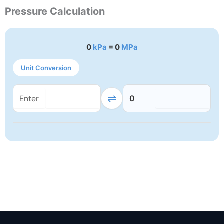
Pressure Calculation
0
kPa
= 0
MPa
Unit Conversion
⇌
0