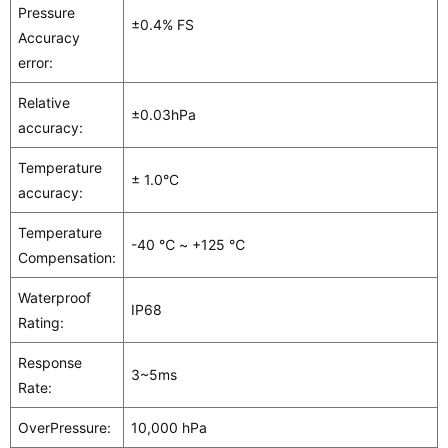
Pressure
±0.4% FS
Accuracy
error:
Relative
±0.03hPa
accuracy:
Temperature
± 1.0°C
accuracy:
Temperature
-40 ℃ ~ +125 ℃
Compensation:
Waterproof
IP68
Rating:
Response
3~5ms
Rate:
OverPressure:
10,000 hPa