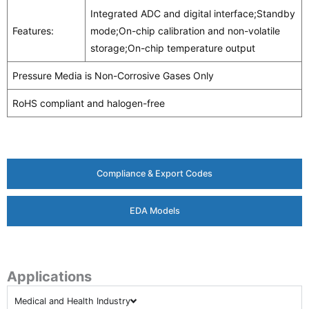
Integrated ADC and digital interface;Standby
Features:
mode;On-chip calibration and non-volatile
storage;On-chip temperature output
Pressure Media is Non-Corrosive Gases Only
RoHS compliant and halogen-free
Compliance & Export Codes
EDA Models
Applications
Medical and Health Industry