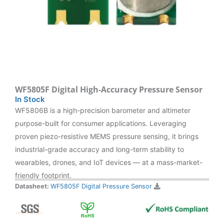
WF5805F Digital High-Accuracy Pressure Sensor
In Stock
WF5806B is a high-precision barometer and altimeter
purpose-built for consumer applications. Leveraging
proven piezo-resistive MEMS pressure sensing, it brings
industrial-grade accuracy and long-term stability to
wearables, drones, and IoT devices — at a mass-market-
friendly footprint.
Datasheet:
WF5805F Digital Pressure Sensor