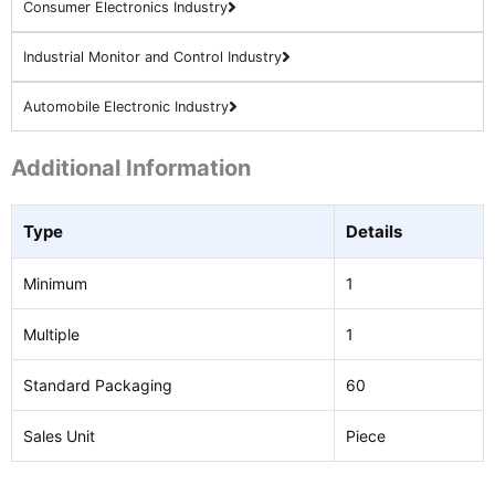
Consumer Electronics Industry
Industrial Monitor and Control Industry
Automobile Electronic Industry
Additional Information
Type
Details
Minimum
1
Multiple
1
Standard Packaging
60
Sales Unit
Piece