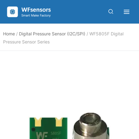
Skip
to
content
Home
/
Digital Pressure Sensor (I2C/SPI)
/ WF5805F Digital
Pressure Sensor Series