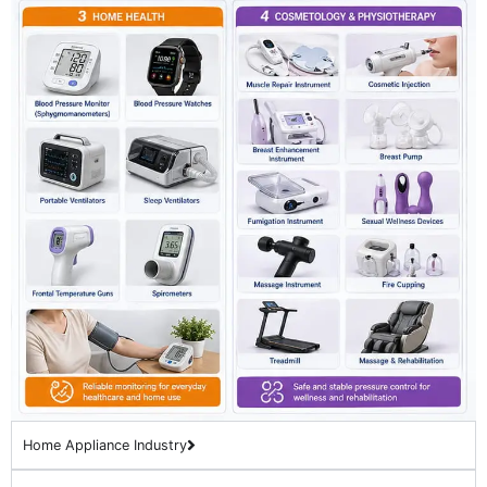
Home Appliance Industry