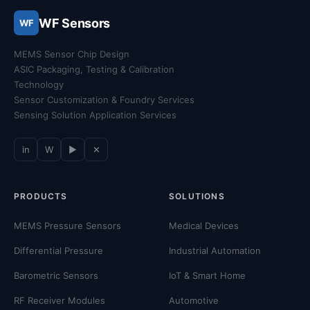
WF Sensors
WF
MEMS Sensor Chip Design
ASIC Packaging, Testing & Calibration
Technology
Sensor Customization & Foundry Services
Sensing Solution Application Services
in
W
▶
✕
PRODUCTS
SOLUTIONS
MEMS Pressure Sensors
Medical Devices
Differential Pressure
Industrial Automation
Barometric Sensors
IoT & Smart Home
RF Receiver Modules
Automotive