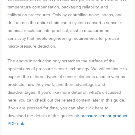
temperature compensation, packaging reliability, and
calibration procedures. Only by controlling noise, stress, and
drift across the entire chain can a system convert a sensor’s
nominal resolution into practical, usable measurement
sensitivity that meets engineering requirements for precise
micro-pressure detection.
The above introduction only scratches the surface of the
applications of pressure sensor technology. We will continue to
explore the different types of sensor elements used in various
products, how they work, and their advantages and
disadvantages. If you’d like more detail on what’s discussed
here, you can check out the related content later in this guide.
If you are pressed for time, you can also click here to
download the details of this guides
air pressure sensor product
PDF data
.