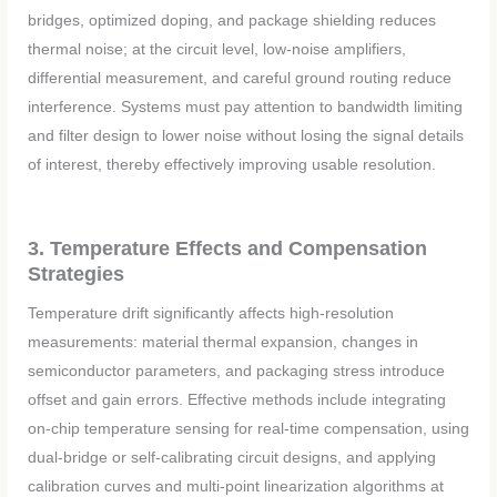
bridges, optimized doping, and package shielding reduces
thermal noise; at the circuit level, low-noise amplifiers,
differential measurement, and careful ground routing reduce
interference. Systems must pay attention to bandwidth limiting
and filter design to lower noise without losing the signal details
of interest, thereby effectively improving usable resolution.
3. Temperature Effects and Compensation
Strategies
Temperature drift significantly affects high-resolution
measurements: material thermal expansion, changes in
semiconductor parameters, and packaging stress introduce
offset and gain errors. Effective methods include integrating
on-chip temperature sensing for real-time compensation, using
dual-bridge or self-calibrating circuit designs, and applying
calibration curves and multi-point linearization algorithms at