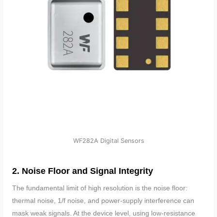
WF282A Digital Sensors
2. Noise Floor and Signal Integrity
The fundamental limit of high resolution is the noise floor:
thermal noise, 1/f noise, and power-supply interference can
mask weak signals. At the device level, using low-resistance