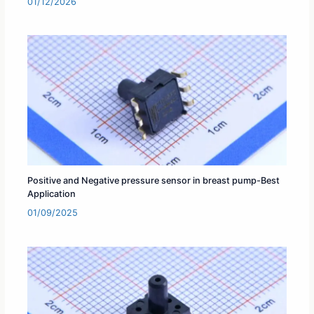
01/12/2026
Positive and Negative pressure sensor in breast pump-Best
Application
01/09/2025