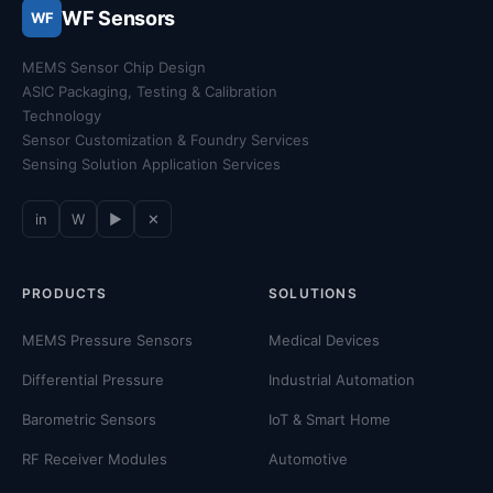
WF Sensors
WF
MEMS Sensor Chip Design
ASIC Packaging, Testing & Calibration
Technology
Sensor Customization & Foundry Services
Sensing Solution Application Services
in
W
▶
✕
PRODUCTS
SOLUTIONS
MEMS Pressure Sensors
Medical Devices
Differential Pressure
Industrial Automation
Barometric Sensors
IoT & Smart Home
RF Receiver Modules
Automotive