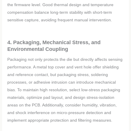
the firmware level. Good thermal design and temperature
compensation balance long-term stability with short-term
sensitive capture, avoiding frequent manual intervention.
4. Packaging, Mechanical Stress, and
Environmental Coupling
Packaging not only protects the die but directly affects sensing
performance. A metal top cover and vent hole offer shielding
and reference contact, but packaging stress, soldering
processes, or adhesive intrusion can introduce mechanical
bias. To maintain high resolution, select low-stress packaging
materials, optimize pad layout, and design stress-isolation
areas on the PCB. Additionally, consider humidity, vibration,
and shock interference on micro-pressure detection and
implement appropriate protection and filtering measures.