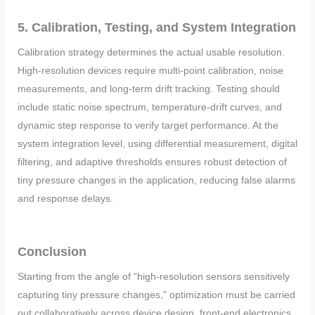
5. Calibration, Testing, and System Integration
Calibration strategy determines the actual usable resolution.
High-resolution devices require multi-point calibration, noise
measurements, and long-term drift tracking. Testing should
include static noise spectrum, temperature-drift curves, and
dynamic step response to verify target performance. At the
system integration level, using differential measurement, digital
filtering, and adaptive thresholds ensures robust detection of
tiny pressure changes in the application, reducing false alarms
and response delays.
Conclusion
Starting from the angle of “high-resolution sensors sensitively
capturing tiny pressure changes,” optimization must be carried
out collaboratively across device design, front-end electronics,