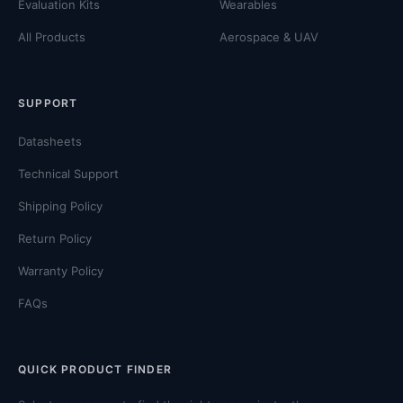
Evaluation Kits
Wearables
All Products
Aerospace & UAV
SUPPORT
Datasheets
Technical Support
Shipping Policy
Return Policy
Warranty Policy
FAQs
QUICK PRODUCT FINDER