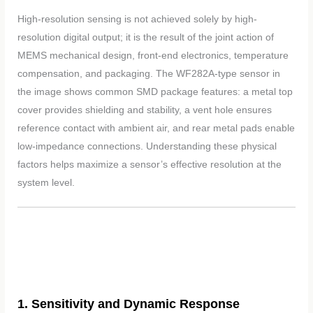
High-resolution sensing is not achieved solely by high-
resolution digital output; it is the result of the joint action of
MEMS mechanical design, front-end electronics, temperature
compensation, and packaging. The WF282A-type sensor in
the image shows common SMD package features: a metal top
cover provides shielding and stability, a vent hole ensures
reference contact with ambient air, and rear metal pads enable
low-impedance connections. Understanding these physical
factors helps maximize a sensor’s effective resolution at the
system level.
1. Sensitivity and Dynamic Response