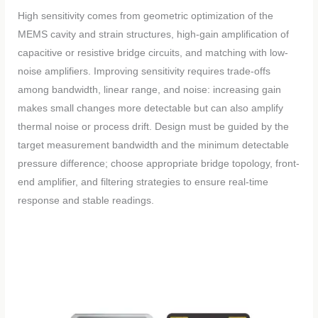
High sensitivity comes from geometric optimization of the
MEMS cavity and strain structures, high-gain amplification of
capacitive or resistive bridge circuits, and matching with low-
noise amplifiers. Improving sensitivity requires trade-offs
among bandwidth, linear range, and noise: increasing gain
makes small changes more detectable but can also amplify
thermal noise or process drift. Design must be guided by the
target measurement bandwidth and the minimum detectable
pressure difference; choose appropriate bridge topology, front-
end amplifier, and filtering strategies to ensure real-time
response and stable readings.