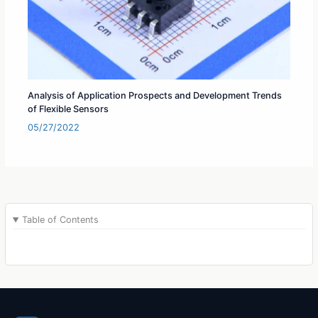
Analysis of Application Prospects and Development Trends
of Flexible Sensors
05/27/2022
Table of Contents