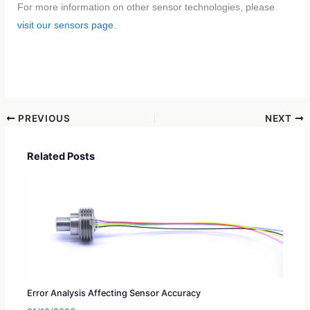
For more information on other sensor technologies, please
visit our sensors page
.
PREVIOUS
NEXT
Related Posts
Error Analysis Affecting Sensor Accuracy