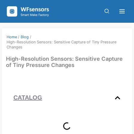
Skip
to
content
Home
Blog
High-Resolution Sensors: Sensitive Capture of Tiny Pressure
Changes
High-Resolution Sensors: Sensitive Capture
of Tiny Pressure Changes
CATALOG