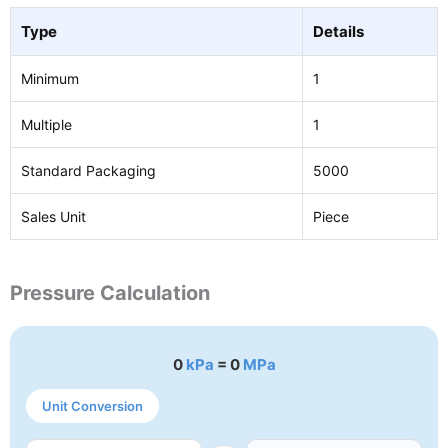
Type
Details
Minimum
1
Multiple
1
Standard Packaging
5000
Sales Unit
Piece
Pressure Calculation
0
kPa
= 0
MPa
Unit Conversion