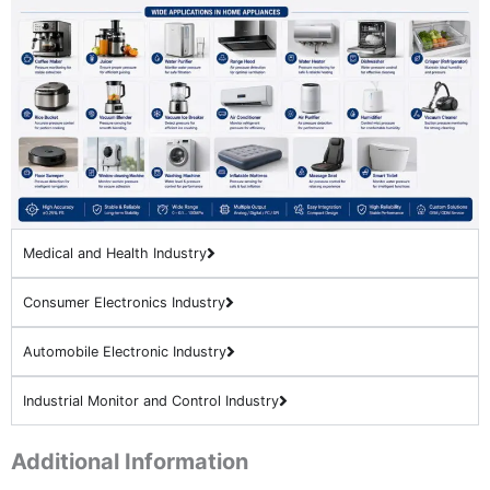
Medical and Health Industry
Consumer Electronics Industry
Automobile Electronic Industry
Industrial Monitor and Control Industry
Additional Information