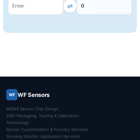
⇌
0
WF Sensors
WF
MEMS Sensor Chip Design
ASIC Packaging, Testing & Calibration
Technology
Sensor Customization & Foundry Services
Sensing Solution Application Services