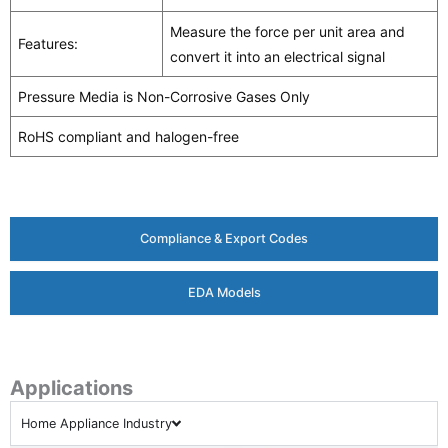
Measure the force per unit area and
Features:
convert it into an electrical signal
Pressure Media is Non-Corrosive Gases Only
RoHS compliant and halogen-free
Compliance & Export Codes
EDA Models
Applications
Home Appliance Industry