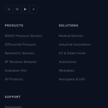
in
W
▶
✕
PRODUCTS
SOLUTIONS
MEMS Pressure Sensors
Medical Devices
Differential Pressure
Industrial Automation
Barometric Sensors
IoT & Smart Home
RF Receiver Modules
Automotive
Evaluation Kits
Wearables
All Products
Aerospace & UAV
SUPPORT
Datasheets