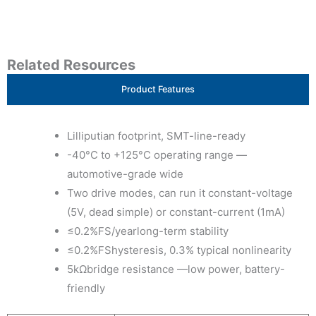
Related Resources
Product Features
Lilliputian footprint, SMT-line-ready
-40°C to +125°C operating range —
automotive-grade wide
Two drive modes, can run it constant-voltage
(5V, dead simple) or constant-current (1mA)
≤0.2%FS/yearlong-term stability
≤0.2%FShysteresis, 0.3% typical nonlinearity
5kΩbridge resistance —low power, battery-
friendly