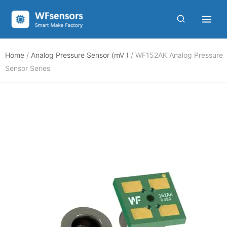
Skip
to
content
Home
/
Analog Pressure Sensor (mV )
/ WF152AK Analog Pressure
Sensor Series