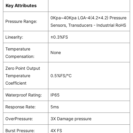
Key Attributes
0Kpa~40Kpa LGA-4(4.2x4.2) Pressure
Pressure Range:
Sensors, Transducers - Industrial RoHS
Linearity:
±0.3%FS
Temperature
None
Compensation:
Zero Point Output
Temperature
0.5%FS/℃
Coefficient
Waterproof Rating:
IP65
Response Rate:
5ms
OverPressure:
3X Damage pressure
Burst Pressure:
4X FS