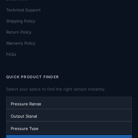
Technical Support
Shipping Policy
Return Policy
Warranty Policy
FAQs
QUICK PRODUCT FINDER
Select your specs to find the right sensor instantly.
Pressure Range
Output Signal
Pressure Type