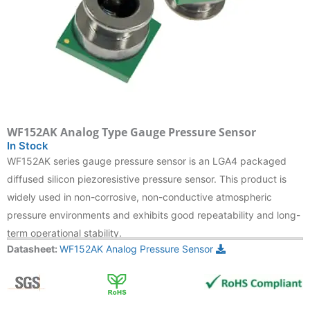
WF152AK Analog Type Gauge Pressure Sensor
In Stock
WF152AK series gauge pressure sensor is an LGA4 packaged
diffused silicon piezoresistive pressure sensor. This product is
widely used in non-corrosive, non-conductive atmospheric
pressure environments and exhibits good repeatability and long-
term operational stability.
Datasheet:
WF152AK Analog Pressure Sensor