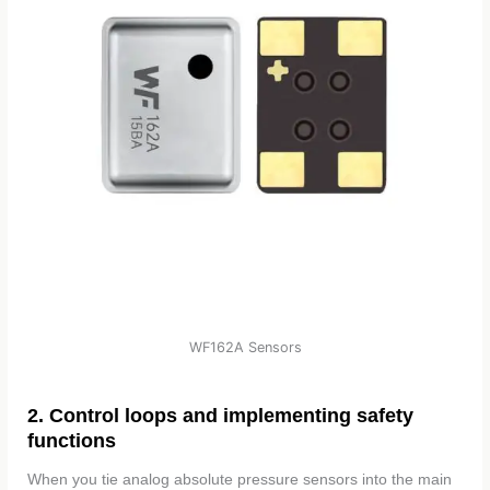
WF162A Sensors
2. Control loops and implementing safety
functions
When you tie analog absolute pressure sensors into the main