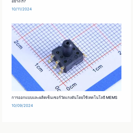
อย่างไร?
10/11/2024
การออกแบบและผลิตเซ็นเซอร์วัดแรงดันโดยใช้เทคโนโลยี MEMS
10/09/2024