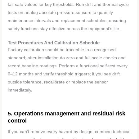
fail-safe values for key thresholds. Run drift and thermal cycle
tests on analog absolute pressure sensors to quantify
maintenance intervals and replacement schedules, ensuring
safety functions stay effective across the equipment’s life.
Test Procedures And Calibration Schedule
Factory calibration should be traceable to a recognised
standard; after installation do zero and full-scale checks and
record baseline readings. Perform a functional self-test every
6–12 months and verify threshold triggers; if you see drift
outside tolerance, recalibrate or replace the sensor
immediately.
5. Operations management and residual risk
control
If you can’t remove every hazard by design, combine technical