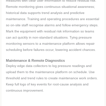
measures with clear user information to reduce residual risk.
Remote monitoring gives continuous situational awareness;
historical data supports trend analysis and predictive
maintenance. Training and operating procedures are essential
so on-site staff recognise alarms and follow emergency steps.
Mark the equipment with residual risk information so teams
can act quickly in non-standard situations. Tying pressure
monitoring sensors to a maintenance platform allows repair
scheduling before failures occur, lowering accident chances.
Maintenance
&
Remote Diagnostics
Deploy edge data collectors to log pressure readings and
upload them to the maintenance platform on schedule. Use
threshold and trend rules to create maintenance work orders.
Keep full logs of key events for root-cause analysis and
continuous improvement.