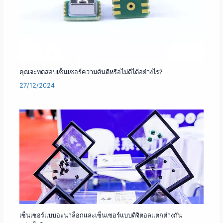
คุณจะทดสอบเซ็นเซอร์ความดันดีหรือไม่ดีได้อย่างไร?
27/12/2024
เซ็นเซอร์แบบอะนาล็อกและเซ็นเซอร์แบบดิจิตอลแตกต่างกัน