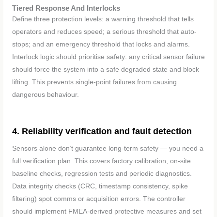
Tiered Response And Interlocks
Define three protection levels: a warning threshold that tells
operators and reduces speed; a serious threshold that auto-
stops; and an emergency threshold that locks and alarms.
Interlock logic should prioritise safety: any critical sensor failure
should force the system into a safe degraded state and block
lifting. This prevents single-point failures from causing
dangerous behaviour.
4. Reliability verification and fault detection
Sensors alone don’t guarantee long-term safety — you need a
full verification plan. This covers factory calibration, on-site
baseline checks, regression tests and periodic diagnostics.
Data integrity checks (CRC, timestamp consistency, spike
filtering) spot comms or acquisition errors. The controller
should implement FMEA-derived protective measures and set