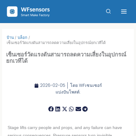
ข้าม
ไป
ที่
เนื้อหา
บ้าน
บล็อก
เซ็นเซอร์วัดแรงดันสามารถลดความเสี่ยงในอุปกรณ์ยกเวทีได้
เซ็นเซอร์วัดแรงดันสามารถลดความเสี่ยงในอุปกรณ์
ยกเวทีได้
2026-02-05
โดย
WFเซนเซอร์
แบ่งปันโพสต์:
Stage lifts carry people and props, and any failure can have
serious consequences. Pressure sensors turn invisible