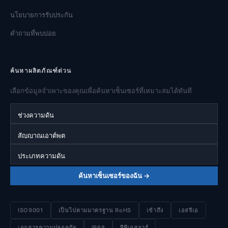
นโยบายการรับประกัน
คำถามที่พบบ่อย
ค้นหาผลิตภัณฑ์ด่วน
เลือกข้อมูลจำเพาะของคุณเพื่อค้นหาเซ็นเซอร์ที่เหมาะสมได้ทันที
ช่วงความดัน
สัญญาณเอาต์พุต
ประเภทความดัน
ค้นหาเซ็นเซอร์ของฉัน →
ISO9001
เป็นไปตามมาตรฐาน RoHS
เข้าถึง
เอสจีเอ
เอกสารความปลอดภัย
IP68
จีพีเอสอาร์