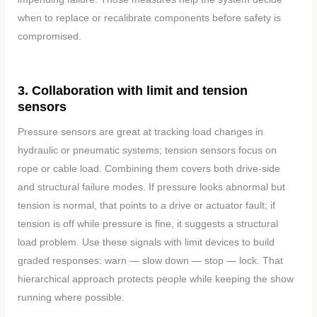
when to replace or recalibrate components before safety is
compromised.
3. Collaboration with limit and tension
sensors
Pressure sensors are great at tracking load changes in
hydraulic or pneumatic systems; tension sensors focus on
rope or cable load. Combining them covers both drive-side
and structural failure modes. If pressure looks abnormal but
tension is normal, that points to a drive or actuator fault; if
tension is off while pressure is fine, it suggests a structural
load problem. Use these signals with limit devices to build
graded responses: warn — slow down — stop — lock. That
hierarchical approach protects people while keeping the show
running where possible.