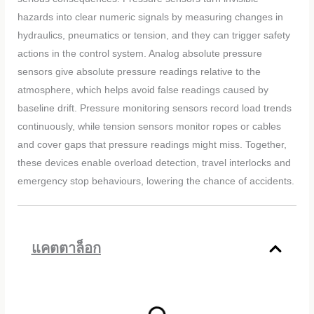
hazards into clear numeric signals by measuring changes in
hydraulics, pneumatics or tension, and they can trigger safety
actions in the control system. Analog absolute pressure
sensors give absolute pressure readings relative to the
atmosphere, which helps avoid false readings caused by
baseline drift. Pressure monitoring sensors record load trends
continuously, while tension sensors monitor ropes or cables
and cover gaps that pressure readings might miss. Together,
these devices enable overload detection, travel interlocks and
emergency stop behaviours, lowering the chance of accidents.
แคตตาล็อก