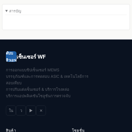
สารบัญ
ดับบ
เซ็นเซอร์ WF
ลิวเอฟ
การออกแบบชิปเซ็นเซอร์ MEMS
บรรจุภัณฑ์และการทดสอบ ASIC & เทคโนโลยีการ
สอบเทียบ
การปรับแต่งเซ็นเซอร์ & บริการโรงหล่อ
บริการแอปพลิเคชันโซลูชันการตรวจจับ
ใน
ว
▶
✕
สินค้า
โซลูชั่น