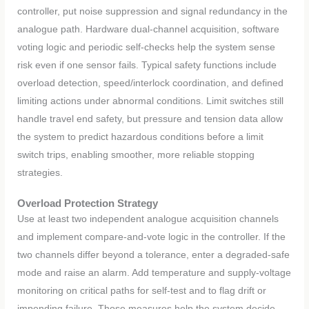
controller, put noise suppression and signal redundancy in the
analogue path. Hardware dual-channel acquisition, software
voting logic and periodic self-checks help the system sense
risk even if one sensor fails. Typical safety functions include
overload detection, speed/interlock coordination, and defined
limiting actions under abnormal conditions. Limit switches still
handle travel end safety, but pressure and tension data allow
the system to predict hazardous conditions before a limit
switch trips, enabling smoother, more reliable stopping
strategies.
Overload Protection Strategy
Use at least two independent analogue acquisition channels
and implement compare-and-vote logic in the controller. If the
two channels differ beyond a tolerance, enter a degraded-safe
mode and raise an alarm. Add temperature and supply-voltage
monitoring on critical paths for self-test and to flag drift or
impending failure. Those measures help the system decide