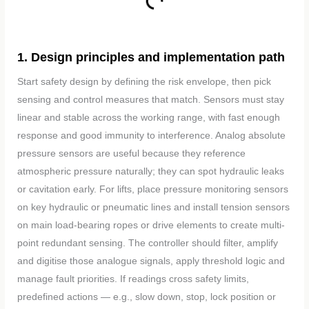
1. Design principles and implementation path
Start safety design by defining the risk envelope, then pick
sensing and control measures that match. Sensors must stay
linear and stable across the working range, with fast enough
response and good immunity to interference. Analog absolute
pressure sensors are useful because they reference
atmospheric pressure naturally; they can spot hydraulic leaks
or cavitation early. For lifts, place pressure monitoring sensors
on key hydraulic or pneumatic lines and install tension sensors
on main load-bearing ropes or drive elements to create multi-
point redundant sensing. The controller should filter, amplify
and digitise those analogue signals, apply threshold logic and
manage fault priorities. If readings cross safety limits,
predefined actions — e.g., slow down, stop, lock position or