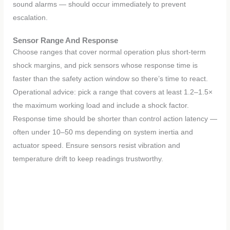
sound alarms — should occur immediately to prevent
escalation.
Sensor Range And Response
Choose ranges that cover normal operation plus short-term
shock margins, and pick sensors whose response time is
faster than the safety action window so there’s time to react.
Operational advice: pick a range that covers at least 1.2–1.5×
the maximum working load and include a shock factor.
Response time should be shorter than control action latency —
often under 10–50 ms depending on system inertia and
actuator speed. Ensure sensors resist vibration and
temperature drift to keep readings trustworthy.