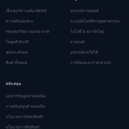
เซ็นเซอร์ความดัน MEMS
อุปกรณ์การแพทย์
ความดันแตกต่าง
ระบบอัตโนมัติทางอุตสาหกรรม
เซนเซอร์วัดความกดอากาศ
ไอโอที & สมาร์ทโฮม
โมดูลตัวรับ RF
ยานยนต์
ชุดประเมินผล
อุปกรณ์สวมใส่ได้
สินค้าทั้งหมด
การบินและอวกาศ & UAV
สนับสนุน
เอกสารข้อมูลทางเทคนิค
การสนับสนุนด้านเทคนิค
นโยบายการจัดส่งสินค้า
นโยบายการคืนสินค้า