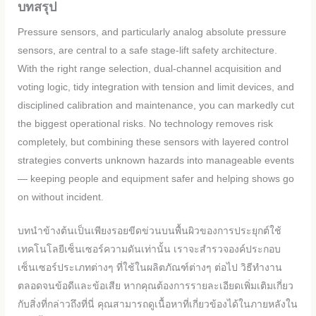
บทสรุป
Pressure sensors, and particularly analog absolute pressure
sensors, are central to a safe stage-lift safety architecture.
With the right range selection, dual-channel acquisition and
voting logic, tidy integration with tension and limit devices, and
disciplined calibration and maintenance, you can markedly cut
the biggest operational risks. No technology removes risk
completely, but combining these sensors with layered control
strategies converts unknown hazards into manageable events
— keeping people and equipment safer and helping shows go
on without incident.
บทนำข้างต้นเป็นเพียงรอยขีดข่วนบนพื้นผิวของการประยุกต์ใช้
เทคโนโลยีเซ็นเซอร์ความดันเท่านั้น เราจะสำรวจองค์ประกอบ
เซ็นเซอร์ประเภทต่างๆ ที่ใช้ในผลิตภัณฑ์ต่างๆ ต่อไป วิธีทำงาน
ตลอดจนข้อดีและข้อเสีย หากคุณต้องการรายละเอียดเพิ่มเติมเกี่ยว
กับสิ่งที่กล่าวถึงที่นี่ คุณสามารถดูเนื้อหาที่เกี่ยวข้องได้ในภายหลังใน