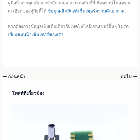
คู่มือนี้ หากคุณมีเวลาจำกัด คุณสามารถคลิกที่นี่เพื่อดาวน์โหลดราย
ละเอียดของคู่มือนี้ได้
ข้อมูลผลิตภัณฑ์เซ็นเซอร์ความดันอากาศ
.
หากต้องการข้อมูลเพิ่มเติมเกี่ยวกับเทคโนโลยีเซ็นเซอร์อื่นๆ โปรด
เยี่ยมชมหน้าเซ็นเซอร์ของเรา
.
ก่อนหน้า
ต่อไป
โพสต์ที่เกี่ยวข้อง