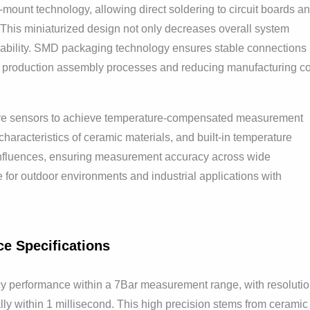
ount technology, allowing direct soldering to circuit boards a
. This miniaturized design not only decreases overall system
iability. SMD packaging technology ensures stable connections
ng production assembly processes and reducing manufacturing co
ture sensors to achieve temperature-compensated measurement
characteristics of ceramic materials, and built-in temperature
 influences, ensuring measurement accuracy across wide
e for outdoor environments and industrial applications with
ce Specifications
y performance within a 7Bar measurement range, with resoluti
lly within 1 millisecond. This high precision stems from ceramic