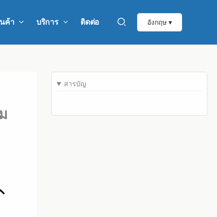
ินค้า
บริการ
ติดต่อ
อังกฤษ ▾
สารบัญ
าม