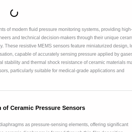
s of modern fluid pressure monitoring systems, providing high
neers and technical decision-makers through their unique cera
gy. These resistive MEMS sensors feature miniaturized design, 
nsation, capable of accurately sensing pressure applied by gase
 stability and thermal shock resistance of ceramic materials m
sors, particularly suitable for medical-grade applications and
on of Ceramic Pressure Sensors
aphragms as pressure-sensing elements, offering significant