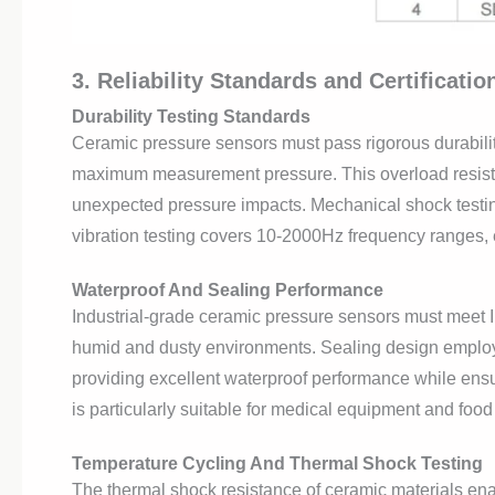
3. Reliability Standards and Certificati
Durability Testing Standards
Ceramic pressure sensors must pass rigorous durability
maximum measurement pressure. This overload resist
unexpected pressure impacts. Mechanical shock testin
vibration testing covers 10-2000Hz frequency ranges, 
Waterproof And Sealing Performance
Industrial-grade ceramic pressure sensors must meet IP
humid and dusty environments. Sealing design employs 
providing excellent waterproof performance while ens
is particularly suitable for medical equipment and food
Temperature Cycling And Thermal Shock Testing
The thermal shock resistance of ceramic materials ena