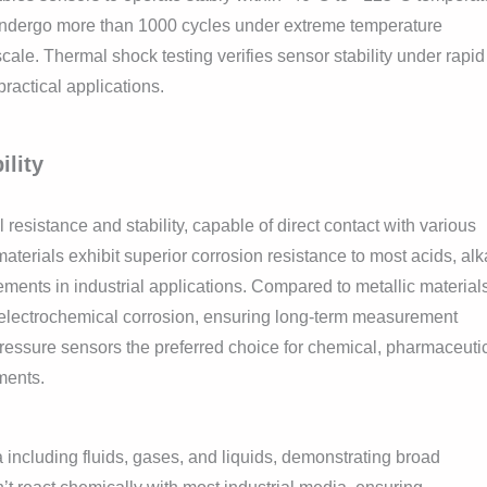
 undergo more than 1000 cycles under extreme temperature
scale. Thermal shock testing verifies sensor stability under rapid
practical applications.
lity
sistance and stability, capable of direct contact with various
terials exhibit superior corrosion resistance to most acids, alka
ements in industrial applications. Compared to metallic material
 electrochemical corrosion, ensuring long-term measurement
pressure sensors the preferred choice for chemical, pharmaceutic
ments.
ncluding fluids, gases, and liquids, demonstrating broad