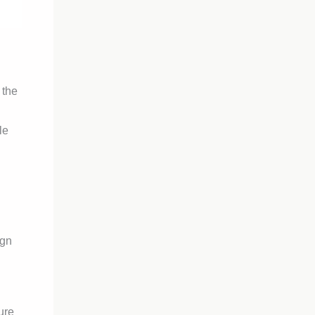
 the
le
ign
ure