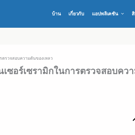
บ้าน
เกี่ยวกับ
แอปพลิเคชัน
ส
ในการตรวจสอบความดันของเหลว
เซ็นเซอร์เซรามิกในการตรวจสอบคว