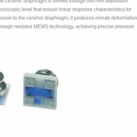
he ceramic diaphragm is formed through thin-film deposition
croscopic level that ensure linear response characteristics for
essure to the ceramic diaphragm, it produces minute deformatio
 through resistive MEMS technology, achieving precise pressure