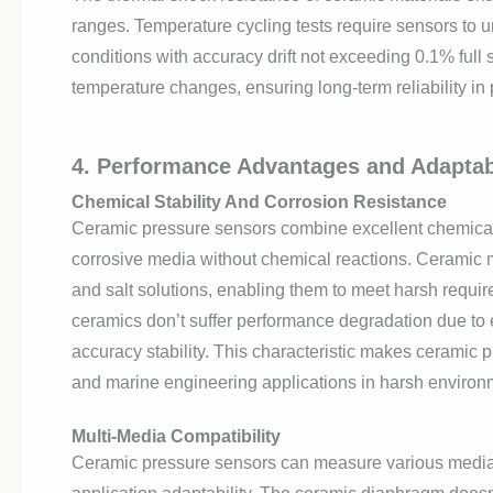
ranges. Temperature cycling tests require sensors to
conditions with accuracy drift not exceeding 0.1% full 
temperature changes, ensuring long-term reliability in 
4. Performance Advantages and Adaptabi
Chemical Stability And Corrosion Resistance
Ceramic pressure sensors combine excellent chemical re
corrosive media without chemical reactions. Ceramic ma
and salt solutions, enabling them to meet harsh requir
ceramics don’t suffer performance degradation due to
accuracy stability. This characteristic makes ceramic 
and marine engineering applications in harsh environ
Multi-Media Compatibility
Ceramic pressure sensors can measure various media i