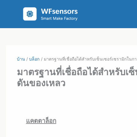
ข้าม
ไป
ที่
เนื้อหา
บ้าน
บล็อก
มาตรฐานที่เชื่อถือได้สำหรับเซ็นเซอร์เซรามิก
มาตรฐานที่เชื่อถือได้สำหรับ
ดันของเหลว
แคตตาล็อก