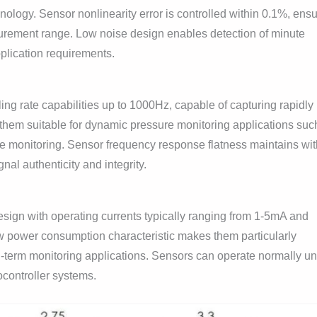
nology. Sensor nonlinearity error is controlled within 0.1%, ens
surement range. Low noise design enables detection of minute
lication requirements.
g rate capabilities up to 1000Hz, capable of capturing rapidly
them suitable for dynamic pressure monitoring applications suc
ne monitoring. Sensor frequency response flatness maintains wit
l authenticity and integrity.
sign with operating currents typically ranging from 1-5mA and
w power consumption characteristic makes them particularly
g-term monitoring applications. Sensors can operate normally u
controller systems.