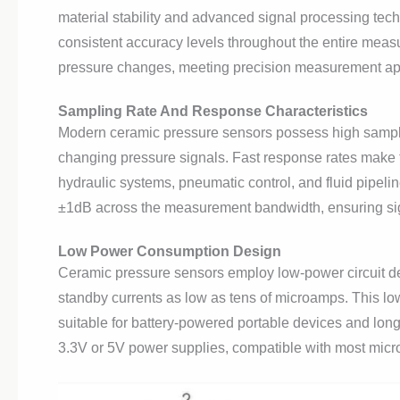
material stability and advanced signal processing tech
consistent accuracy levels throughout the entire mea
pressure changes, meeting precision measurement app
Sampling Rate And Response Characteristics
Modern ceramic pressure sensors possess high samplin
changing pressure signals. Fast response rates make 
hydraulic systems, pneumatic control, and fluid pipeli
±1dB across the measurement bandwidth, ensuring signa
Low Power Consumption Design
Ceramic pressure sensors employ low-power circuit de
standby currents as low as tens of microamps. This lo
suitable for battery-powered portable devices and lon
3.3V or 5V power supplies, compatible with most micro