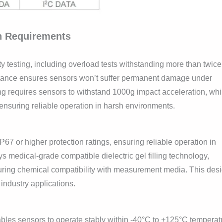
on Requirements
 testing, including overload tests withstanding more than twice
ance ensures sensors won’t suffer permanent damage under
g requires sensors to withstand 1000g impact acceleration, whi
ensuring reliable operation in harsh environments.
67 or higher protection ratings, ensuring reliable operation in
medical-grade compatible dielectric gel filling technology,
uring chemical compatibility with measurement media. This des
 industry applications.
bles sensors to operate stably within -40°C to +125°C temperat