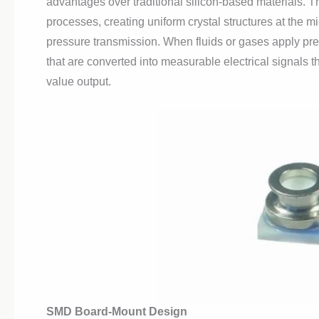
advantages over traditional silicon-based materials. T
processes, creating uniform crystal structures at the mi
pressure transmission. When fluids or gases apply pr
that are converted into measurable electrical signals
value output.
SMD Board-Mount Design