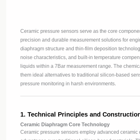
Ceramic pressure sensors serve as the core component
precision and durable measurement solutions for engi
diaphragm structure and thin-film deposition technolo
noise characteristics, and built-in temperature compe
liquids within a 7Bar measurement range. The chemical
them ideal alternatives to traditional silicon-based sen
pressure monitoring in harsh environments.
1. Technical Principles and Constructi
Ceramic Diaphragm Core Technology
Ceramic pressure sensors employ advanced ceramic di