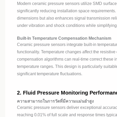
Modern ceramic pressure sensors utilize SMD surface-m
significantly reducing installation space requirements
dimensions but also enhances signal transmission rel
under vibration and shock conditions while simplifyi
Built-In Temperature Compensation Mechanism
Ceramic pressure sensors integrate built-in tempera
functionality. Temperature changes affect the resistive 
compensation algorithms can real-time correct these
temperature ranges. This design is particularly suitabl
significant temperature fluctuations.
2. Fluid Pressure Monitoring Performan
ความสามารถในการวัดที่มีความแม่นยำสูง
Ceramic pressure sensors deliver exceptional accurac
reaching 0.01% of full scale and response times typica