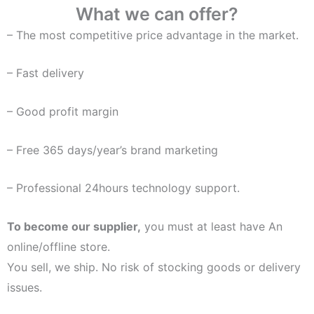
What we can offer?
– The most competitive price advantage in the market.
– Fast delivery
– Good profit margin
– Free 365 days/year’s brand marketing
– Professional 24hours technology support.
To become our supplier,
you must at least have An
online/offline store.
You sell, we ship. No risk of stocking goods or delivery
issues.