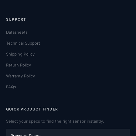
SUPPORT
Datasheets
Technical Support
Shipping Policy
Return Policy
Warranty Policy
FAQs
QUICK PRODUCT FINDER
Select your specs to find the right sensor instantly.
Pressure Range
Output Signal
Pressure Type