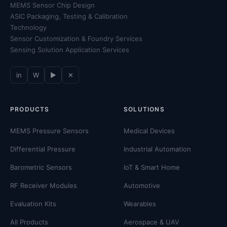
MEMS Sensor Chip Design
ASIC Packaging, Testing & Calibration
Technology
Sensor Customization & Foundry Services
Sensing Solution Application Services
in
W
▶
✕
PRODUCTS
SOLUTIONS
MEMS Pressure Sensors
Medical Devices
Differential Pressure
Industrial Automation
Barometric Sensors
IoT & Smart Home
RF Receiver Modules
Automotive
Evaluation Kits
Wearables
All Products
Aerospace & UAV