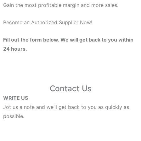
Gain the most profitable margin and more sales.
Become an Authorized Supplier Now!
Fill out the form below. We will get back to you within
24 hours.
Contact Us
WRITE US
Jot us a note and we’ll get back to you as quickly as
possible.