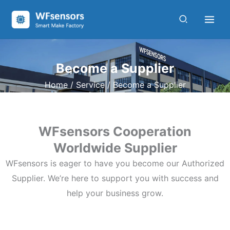
Skip
to
content
Become a Supplier
Home
/
Service
/ Become a Supplier
WFsensors Cooperation
Worldwide Supplier
WFsensors is eager to have you become our Authorized
Supplier. We’re here to support you with success and
help your business grow.