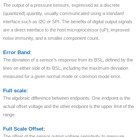
The output of a pressure sensors, expressed as a discrete
(quantized) quantity, usually communicated using a standard
interface such as I2C or SPI. The benefits of digital output signals
are a direct interface to the host microprocessor (uP), improved
noise immunity, and a smaller component count.
Error Band:
The deviation of a sensor’s response from its BSL, defined by the
lines on either side of its BSL, including the maximum deviation
measured for a given normal mode or common mode error.
Full scale:
The algebraic difference between endpoints. One endpoint is the
actual offset voltage and the other endpoint is the upper limit of the
range.
Full Scale Offset:
The offset of the sensor output voltage sensitivity to pressure