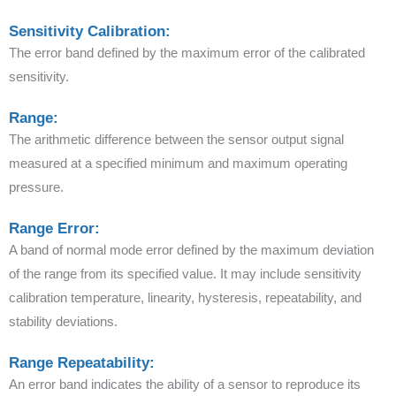
Sensitivity Calibration:
The error band defined by the maximum error of the calibrated
sensitivity.
Range:
The arithmetic difference between the sensor output signal
measured at a specified minimum and maximum operating
pressure.
Range Error:
A band of normal mode error defined by the maximum deviation
of the range from its specified value. It may include sensitivity
calibration temperature, linearity, hysteresis, repeatability, and
stability deviations.
Range Repeatability:
An error band indicates the ability of a sensor to reproduce its