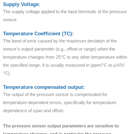
Supply Voltage:
The supply voltage applied to the input terminals of the pressure
sensor.
Temperature Coefficient (TC):
The band of error caused by the maximum deviation of the
sensor’s output parameter (e.g., offset or range) when the
temperature changes from 25°C to any other temperature within
the specified range. It is usually measured in (ppm/°C or µV/V/
°C).
Temperature compensated output:
The output of the pressure sensor is compensated for
temperature-dependent errors, specifically for temperature
dependence of span and offset.
The pressure sensor output parameters are sensitive to
temperature changes, and in particular the pressure