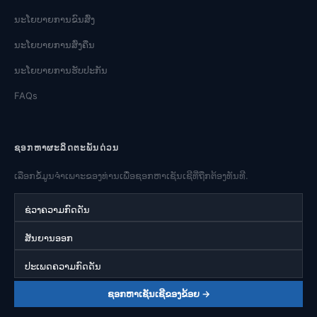
ນະໂຍບາຍການຂົນສົ່ງ
ນະໂຍບາຍການສົ່ງຄືນ
ນະໂຍບາຍການຮັບປະກັນ
FAQs
ຊອກຫາຜະລິດຕະພັນດ່ວນ
ເລືອກຂໍ້ມູນຈໍາເພາະຂອງທ່ານເພື່ອຊອກຫາເຊັນເຊີທີ່ຖືກຕ້ອງທັນທີ.
ຊ່ວງຄວາມກົດດັນ
ສັນຍານອອກ
ປະເພດຄວາມກົດດັນ
ຊອກຫາເຊັນເຊີຂອງຂ້ອຍ →