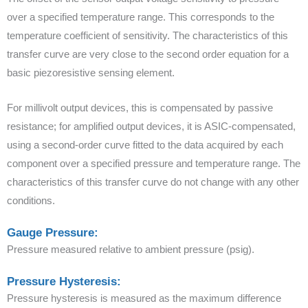
over a specified temperature range. This corresponds to the
temperature coefficient of sensitivity. The characteristics of this
transfer curve are very close to the second order equation for a
basic piezoresistive sensing element.
For millivolt output devices, this is compensated by passive
resistance; for amplified output devices, it is ASIC-compensated,
using a second-order curve fitted to the data acquired by each
component over a specified pressure and temperature range. The
characteristics of this transfer curve do not change with any other
conditions.
Gauge Pressure:
Pressure measured relative to ambient pressure (psig).
Pressure Hysteresis:
Pressure hysteresis is measured as the maximum difference