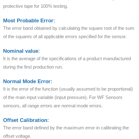
protective tape for 100% testing.
Most Probable Error:
The error band obtained by calculating the square root of the sum
of the squares of all applicable errors specified for the sensor.
Nominal value:
It is the average of the specifications of a product manufactured
during the first production run.
Normal Mode Error:
It is the error of the function (usually assumed to be proportional)
of the main input variable (input pressure). For WF Sensors
sensors, all range errors are normal mode errors.
Offset Calibration:
The error band defined by the maximum error in calibrating the
offset voltage.