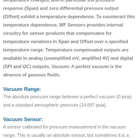
response (Span) and zero differential pressure output
(Offset) exhibit a temperature dependence. To counteract this
temperature dependence, WF Sensors provides internal
circuitry for sensor products that compensates for
temperature variations in Span and Offset over a specified
temperature range. Temperature compensated outputs are
available in analog (unamplified mV, amplified 4V) and digital
(SPI and I2C) outputs. Vacuum: A perfect vacuum is the
absence of gaseous fluids.
Vacuum Range:
The absolute pressure range between a perfect vacuum (0 psia)
and a standard atmospheric pressure (14.697 psia).
Vacuum Sensor:
A sensor calibrated for pressure measurement in the vacuum
range. This is usually an absolute sensor, but sometimes it is a