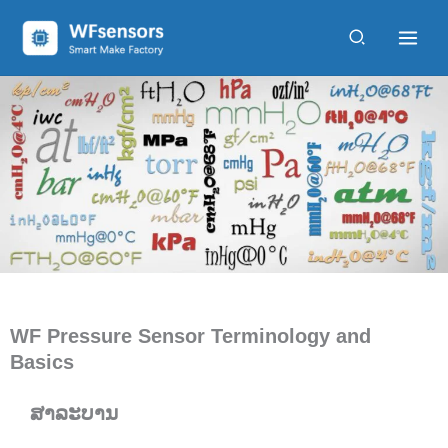
ຂ້າມ
ໄປ
ຫາ
ເນື້ອຫາ
WF Pressure Sensor Terminology and
Basics
ສາລະບານ