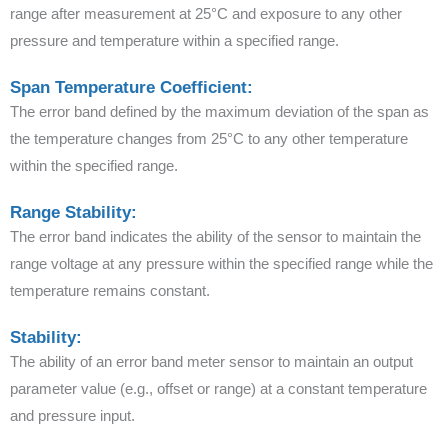
range after measurement at 25°C and exposure to any other
pressure and temperature within a specified range.
Span Temperature Coefficient:
The error band defined by the maximum deviation of the span as
the temperature changes from 25°C to any other temperature
within the specified range.
Range Stability:
The error band indicates the ability of the sensor to maintain the
range voltage at any pressure within the specified range while the
temperature remains constant.
Stability:
The ability of an error band meter sensor to maintain an output
parameter value (e.g., offset or range) at a constant temperature
and pressure input.