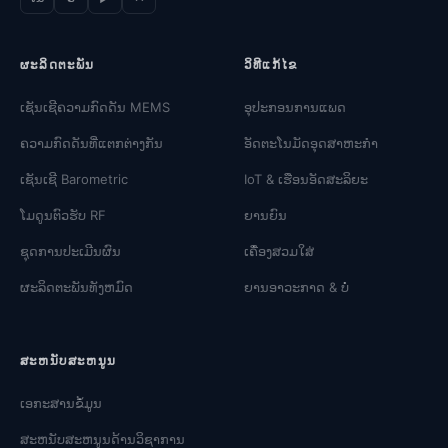
ຜະລິດຕະພັນ
ວິທີແກ້ໄຂ
ເຊັນເຊີຄວາມກົດດັນ MEMS
ອຸປະກອນການແພດ
ຄວາມກົດດັນທີ່ແຕກຕ່າງກັນ
ອັດຕະໂນມັດອຸດສາຫະກໍາ
ເຊັນເຊີ Barometric
IoT & ເຮືອນອັດສະລິຍະ
ໂມດູນຕົວຮັບ RF
ຍານຍົນ
ຊຸດການປະເມີນຜົນ
ເຄື່ອງສວມໃສ່
ຜະລິດຕະພັນທັງຫມົດ
ຍານອາວະກາດ & ບໍ່
ສະຫນັບສະຫນູນ
ເອກະສານຂໍ້ມູນ
ສະຫນັບສະຫນູນດ້ານວິຊາການ