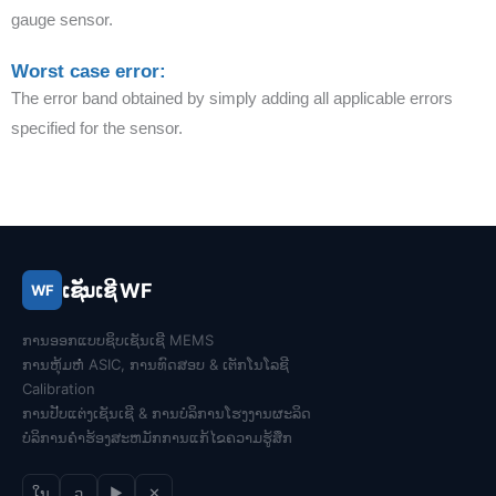
gauge sensor.
Worst case error:
The error band obtained by simply adding all applicable errors
specified for the sensor.
ເຊັນເຊີ WF
WF
ການອອກແບບຊິບເຊັນເຊີ MEMS
ການຫຸ້ມຫໍ່ ASIC, ການທົດສອບ & ເຕັກ​ໂນ​ໂລ​ຊີ
Calibration
ການປັບແຕ່ງເຊັນເຊີ & ການ​ບໍ​ລິ​ການ​ໂຮງ​ງານ​ຜະ​ລິດ​
ບໍລິການຄໍາຮ້ອງສະຫມັກການແກ້ໄຂຄວາມຮູ້ສຶກ
ໃນ
ວ
▶
✕