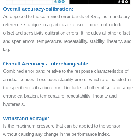
Overall accuracy-calibration:
As opposed to the combined error bands of BSL, the mandatory
reference is unique to a particular sensor. It does not include
offset and sensitivity calibration errors. It includes all other offset
and span errors: temperature, repeatability, stability, linearity, and
lag.
Overall Accuracy - Interchangeable:
Combined error band relative to the response characteristics of
an ideal sensor. It excludes stability errors, which are included in
the specified calibration error. It includes all other offset and range
errors: calibration, temperature, repeatability, linearity and
hysteresis.
Withstand Voltage:
Is the maximum pressure that can be applied to the sensor
without causing any change in the performance index.