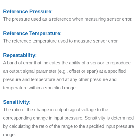
Reference Pressure:
The pressure used as a reference when measuring sensor error.
Reference Temperature:
The reference temperature used to measure sensor error.
Repeatability:
A band of error that indicates the ability of a sensor to reproduce
an output signal parameter (e.g., offset or span) at a specified
pressure and temperature and at any other pressure and
temperature within a specified range.
Sensitivity:
The ratio of the change in output signal voltage to the
corresponding change in input pressure. Sensitivity is determined
by calculating the ratio of the range to the specified input pressure
range.