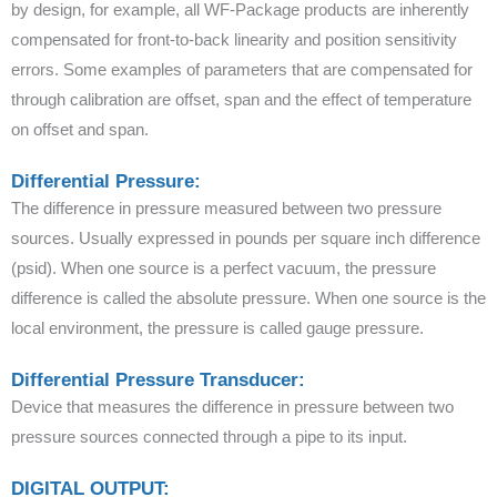
by design, for example, all WF-Package products are inherently
compensated for front-to-back linearity and position sensitivity
errors. Some examples of parameters that are compensated for
through calibration are offset, span and the effect of temperature
on offset and span.
Differential Pressure:
The difference in pressure measured between two pressure
sources. Usually expressed in pounds per square inch difference
(psid). When one source is a perfect vacuum, the pressure
difference is called the absolute pressure. When one source is the
local environment, the pressure is called gauge pressure.
Differential Pressure Transducer:
Device that measures the difference in pressure between two
pressure sources connected through a pipe to its input.
DIGITAL OUTPUT: