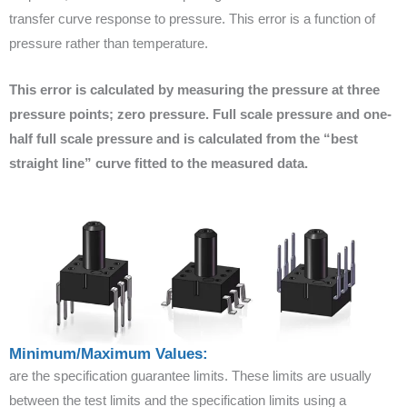
transfer curve response to pressure. This error is a function of
pressure rather than temperature.
This error is calculated by measuring the pressure at three
pressure points; zero pressure. Full scale pressure and one-
half full scale pressure and is calculated from the “best
straight line” curve fitted to the measured data.
Minimum/Maximum Values:
are the specification guarantee limits. These limits are usually
between the test limits and the specification limits using a