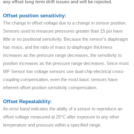
any offset long term drift issues and will be rejected.
Offset position sensitivity:
The change in offset voltage due to a change in sensor position.
Sensors used to measure pressures greater than 15 psi have
little or no positional sensitivity. Because the sensor’s diaphragm
has mass, and the ratio of mass to diaphragm thickness
increases as the pressure range decreases, the sensitivity to
position increases as the pressure range decreases. Since most
WF Sensor low voltage sensors use dual-chip electrical cross-
coupling compensation, even the most basic sensors have
inherent offset position sensitivity compensation.
Offset Repeatability:
An error band indicates the ability of a sensor to reproduce an
offset voltage measured at 25°C after exposure to any other
temperature and pressure within a specified range.