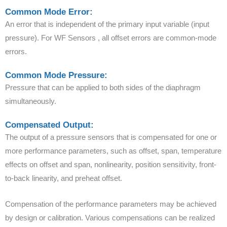
Common Mode Error:
An error that is independent of the primary input variable (input
pressure). For WF Sensors , all offset errors are common-mode
errors.
Common Mode Pressure:
Pressure that can be applied to both sides of the diaphragm
simultaneously.
Compensated Output:
The output of a pressure sensors that is compensated for one or
more performance parameters, such as offset, span, temperature
effects on offset and span, nonlinearity, position sensitivity, front-
to-back linearity, and preheat offset.
Compensation of the performance parameters may be achieved
by design or calibration. Various compensations can be realized