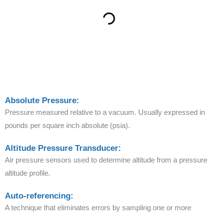
Absolute Pressure:
Pressure measured relative to a vacuum. Usually expressed in
pounds per square inch absolute (psia).
Altitude Pressure Transducer:
Air pressure sensors used to determine altitude from a pressure
altitude profile.
Auto-referencing:
A technique that eliminates errors by sampling one or more