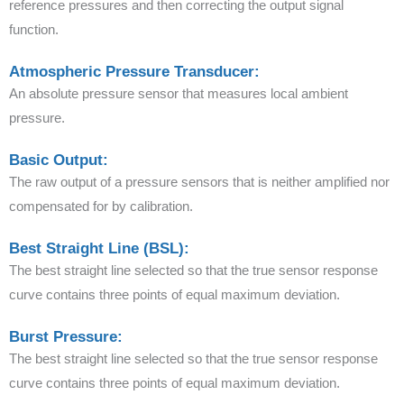
reference pressures and then correcting the output signal
function.
Atmospheric Pressure Transducer:
An absolute pressure sensor that measures local ambient
pressure.
Basic Output:
The raw output of a pressure sensors that is neither amplified nor
compensated for by calibration.
Best Straight Line (BSL):
The best straight line selected so that the true sensor response
curve contains three points of equal maximum deviation.
Burst Pressure:
The best straight line selected so that the true sensor response
curve contains three points of equal maximum deviation.