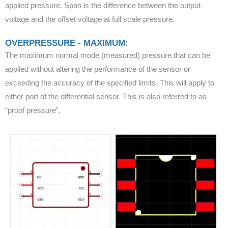
applied pressure. Span is the difference between the output
voltage and the offset voltage at full scale pressure.
OVERPRESSURE - MAXIMUM:
The maximum normal mode (measured) pressure that can be
applied without altering the performance of the sensor or
exceeding the accuracy of the specified limits. This will apply to
either port of the differential sensor. This is also referred to as
“proof pressure”.