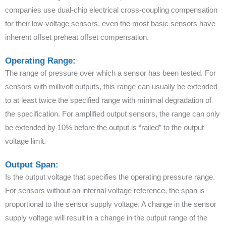
companies use dual-chip electrical cross-coupling compensation
for their low-voltage sensors, even the most basic sensors have
inherent offset preheat offset compensation.
Operating Range:
The range of pressure over which a sensor has been tested. For
sensors with millivolt outputs, this range can usually be extended
to at least twice the specified range with minimal degradation of
the specification. For amplified output sensors, the range can only
be extended by 10% before the output is “railed” to the output
voltage limit.
Output Span:
Is the output voltage that specifies the operating pressure range.
For sensors without an internal voltage reference, the span is
proportional to the sensor supply voltage. A change in the sensor
supply voltage will result in a change in the output range of the