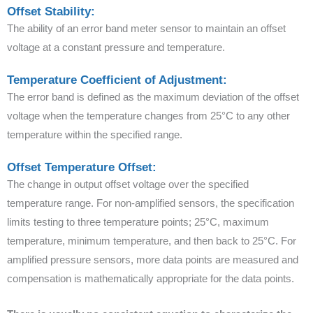
Offset Stability:
The ability of an error band meter sensor to maintain an offset
voltage at a constant pressure and temperature.
Temperature Coefficient of Adjustment:
The error band is defined as the maximum deviation of the offset
voltage when the temperature changes from 25°C to any other
temperature within the specified range.
Offset Temperature Offset:
The change in output offset voltage over the specified
temperature range. For non-amplified sensors, the specification
limits testing to three temperature points; 25°C, maximum
temperature, minimum temperature, and then back to 25°C. For
amplified pressure sensors, more data points are measured and
compensation is mathematically appropriate for the data points.