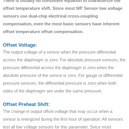
There is usually no consistent equation to characterize the
offset temperature shift. Since most WF Sensor low voltage
sensors use dual-chip electrical cross-coupling
compensation, even the most basic sensors have inherent
offset temperature offset compensation.
Offset Voltage:
The output voltage of a sensor when the pressure differential
across the diaphragm is zero. For absolute pressure sensors, the
pressure differential across the diaphragm is zero when the
absolute pressure of the sensor is zero. For gauge or differential
pressure sensors, the differential pressure is zero when both
sides of the diaphragm are under the same pressure.
Offset Preheat Shift:
The change in output offset voltage that may occur when a
sensor is energized during the first hour of operation. All sensors
test all low voltage sensors for this parameter. Since most