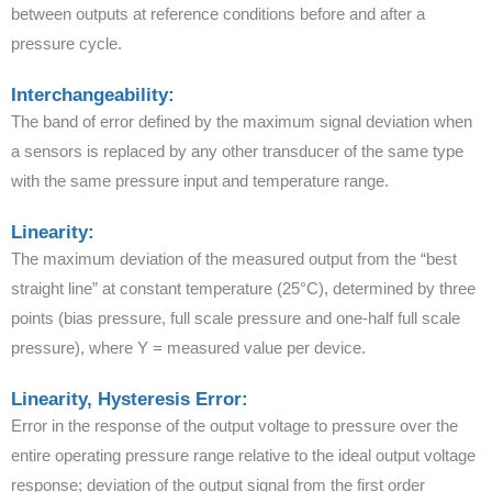
between outputs at reference conditions before and after a
pressure cycle.
Interchangeability:
The band of error defined by the maximum signal deviation when
a sensors is replaced by any other transducer of the same type
with the same pressure input and temperature range.
Linearity:
The maximum deviation of the measured output from the “best
straight line” at constant temperature (25°C), determined by three
points (bias pressure, full scale pressure and one-half full scale
pressure), where Y = measured value per device.
Linearity, Hysteresis Error:
Error in the response of the output voltage to pressure over the
entire operating pressure range relative to the ideal output voltage
response; deviation of the output signal from the first order