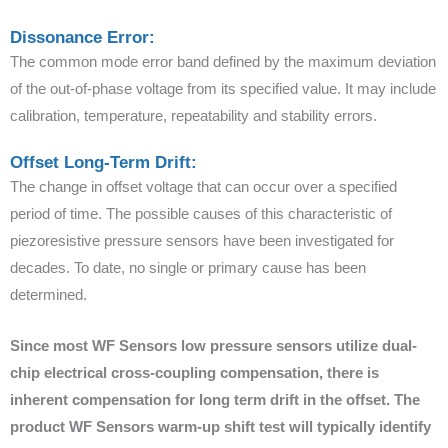
Dissonance Error:
The common mode error band defined by the maximum deviation
of the out-of-phase voltage from its specified value. It may include
calibration, temperature, repeatability and stability errors.
Offset Long-Term Drift:
The change in offset voltage that can occur over a specified
period of time. The possible causes of this characteristic of
piezoresistive pressure sensors have been investigated for
decades. To date, no single or primary cause has been
determined.
Since most WF Sensors low pressure sensors utilize dual-
chip electrical cross-coupling compensation, there is
inherent compensation for long term drift in the offset. The
product WF Sensors warm-up shift test will typically identify