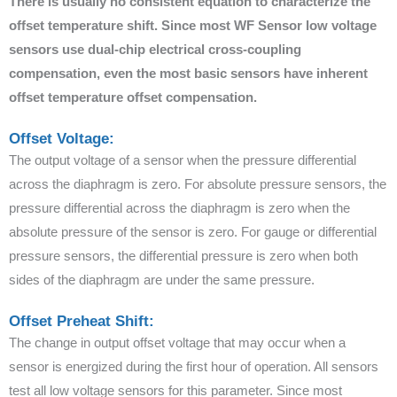
There is usually no consistent equation to characterize the
offset temperature shift. Since most WF Sensor low voltage
sensors use dual-chip electrical cross-coupling
compensation, even the most basic sensors have inherent
offset temperature offset compensation.
Offset Voltage:
The output voltage of a sensor when the pressure differential
across the diaphragm is zero. For absolute pressure sensors, the
pressure differential across the diaphragm is zero when the
absolute pressure of the sensor is zero. For gauge or differential
pressure sensors, the differential pressure is zero when both
sides of the diaphragm are under the same pressure.
Offset Preheat Shift:
The change in output offset voltage that may occur when a
sensor is energized during the first hour of operation. All sensors
test all low voltage sensors for this parameter. Since most