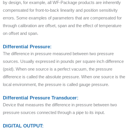
by design, for example, all WF-Package products are inherently
compensated for front-to-back linearity and position sensitivity
errors. Some examples of parameters that are compensated for
through calibration are offset, span and the effect of temperature
on offset and span.
Differential Pressure:
The difference in pressure measured between two pressure
sources. Usually expressed in pounds per square inch difference
(psid). When one source is a perfect vacuum, the pressure
difference is called the absolute pressure. When one source is the
local environment, the pressure is called gauge pressure.
Differential Pressure Transducer:
Device that measures the difference in pressure between two
pressure sources connected through a pipe to its input.
DIGITAL OUTPUT: