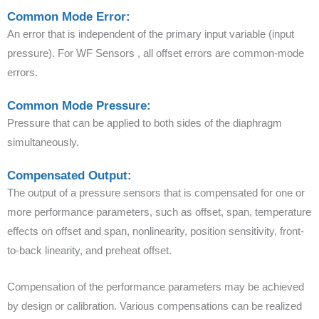
Common Mode Error:
An error that is independent of the primary input variable (input
pressure). For WF Sensors , all offset errors are common-mode
errors.
Common Mode Pressure:
Pressure that can be applied to both sides of the diaphragm
simultaneously.
Compensated Output:
The output of a pressure sensors that is compensated for one or
more performance parameters, such as offset, span, temperature
effects on offset and span, nonlinearity, position sensitivity, front-
to-back linearity, and preheat offset.
Compensation of the performance parameters may be achieved
by design or calibration. Various compensations can be realized