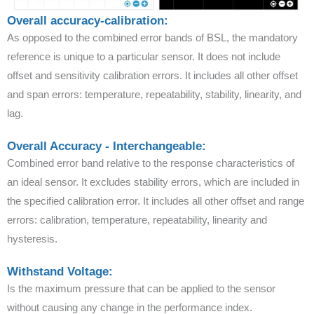
Overall accuracy-calibration:
As opposed to the combined error bands of BSL, the mandatory
reference is unique to a particular sensor. It does not include
offset and sensitivity calibration errors. It includes all other offset
and span errors: temperature, repeatability, stability, linearity, and
lag.
Overall Accuracy - Interchangeable:
Combined error band relative to the response characteristics of
an ideal sensor. It excludes stability errors, which are included in
the specified calibration error. It includes all other offset and range
errors: calibration, temperature, repeatability, linearity and
hysteresis.
Withstand Voltage:
Is the maximum pressure that can be applied to the sensor
without causing any change in the performance index.