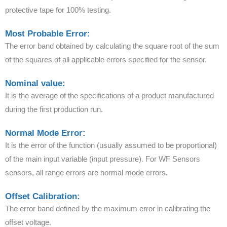
protective tape for 100% testing.
Most Probable Error:
The error band obtained by calculating the square root of the sum
of the squares of all applicable errors specified for the sensor.
Nominal value:
It is the average of the specifications of a product manufactured
during the first production run.
Normal Mode Error:
It is the error of the function (usually assumed to be proportional)
of the main input variable (input pressure). For WF Sensors
sensors, all range errors are normal mode errors.
Offset Calibration:
The error band defined by the maximum error in calibrating the
offset voltage.