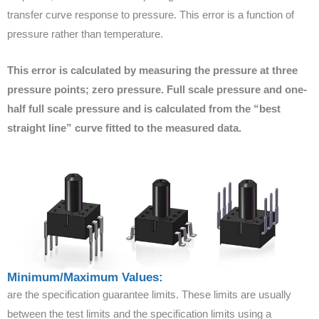
transfer curve response to pressure. This error is a function of
pressure rather than temperature.
This error is calculated by measuring the pressure at three
pressure points; zero pressure. Full scale pressure and one-
half full scale pressure and is calculated from the “best
straight line” curve fitted to the measured data.
Minimum/Maximum Values:
are the specification guarantee limits. These limits are usually
between the test limits and the specification limits using a