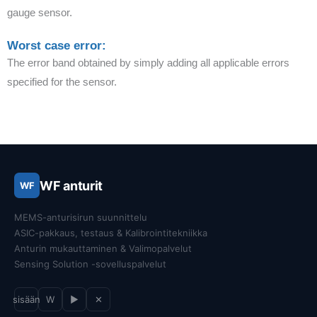
gauge sensor.
Worst case error:
The error band obtained by simply adding all applicable errors
specified for the sensor.
WF anturit
WF
MEMS-anturisirun suunnittelu
ASIC-pakkaus, testaus & Kalibrointitekniikka
Anturin mukauttaminen & Valimopalvelut
Sensing Solution -sovelluspalvelut
sisään
W
▶
✕