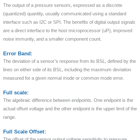
The output of a pressure sensors, expressed as a discrete
(quantized) quantity, usually communicated using a standard
interface such as I2C or SPI. The benefits of digital output signals
are a direct interface to the host microprocessor (uP), improved
noise immunity, and a smaller component count.
Error Band:
The deviation of a sensor’s response from its BSL, defined by the
lines on either side of its BSL, including the maximum deviation
measured for a given normal mode or common mode error.
Full scale:
The algebraic difference between endpoints. One endpoint is the
actual offset voltage and the other endpoint is the upper limit of the
range.
Full Scale Offset:
The offset of the sensor output voltage sensitivity to pressure