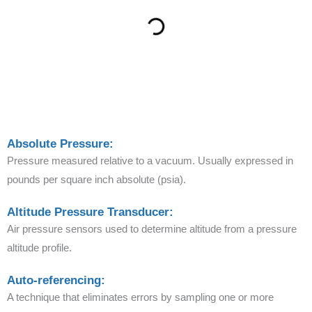
Absolute Pressure:
Pressure measured relative to a vacuum. Usually expressed in
pounds per square inch absolute (psia).
Altitude Pressure Transducer:
Air pressure sensors used to determine altitude from a pressure
altitude profile.
Auto-referencing:
A technique that eliminates errors by sampling one or more