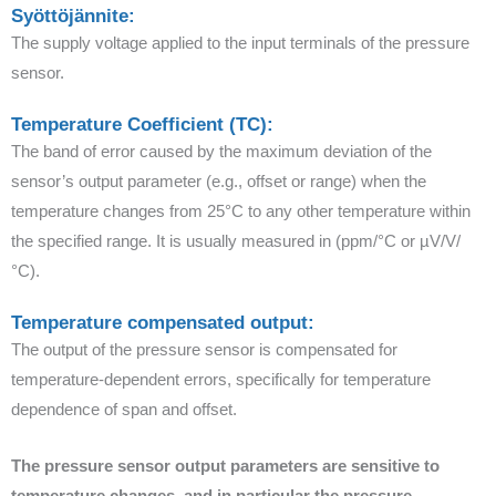
Syöttöjännite:
The supply voltage applied to the input terminals of the pressure
sensor.
Temperature Coefficient (TC):
The band of error caused by the maximum deviation of the
sensor’s output parameter (e.g., offset or range) when the
temperature changes from 25°C to any other temperature within
the specified range. It is usually measured in (ppm/°C or µV/V/
°C).
Temperature compensated output:
The output of the pressure sensor is compensated for
temperature-dependent errors, specifically for temperature
dependence of span and offset.
The pressure sensor output parameters are sensitive to
temperature changes, and in particular the pressure