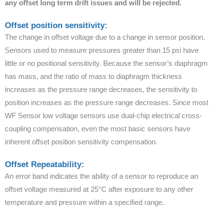
any offset long term drift issues and will be rejected.
Offset position sensitivity:
The change in offset voltage due to a change in sensor position.
Sensors used to measure pressures greater than 15 psi have
little or no positional sensitivity. Because the sensor’s diaphragm
has mass, and the ratio of mass to diaphragm thickness
increases as the pressure range decreases, the sensitivity to
position increases as the pressure range decreases. Since most
WF Sensor low voltage sensors use dual-chip electrical cross-
coupling compensation, even the most basic sensors have
inherent offset position sensitivity compensation.
Offset Repeatability:
An error band indicates the ability of a sensor to reproduce an
offset voltage measured at 25°C after exposure to any other
temperature and pressure within a specified range.