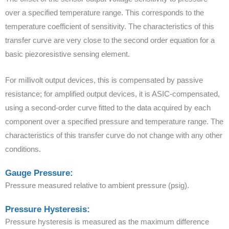
over a specified temperature range. This corresponds to the
temperature coefficient of sensitivity. The characteristics of this
transfer curve are very close to the second order equation for a
basic piezoresistive sensing element.
For millivolt output devices, this is compensated by passive
resistance; for amplified output devices, it is ASIC-compensated,
using a second-order curve fitted to the data acquired by each
component over a specified pressure and temperature range. The
characteristics of this transfer curve do not change with any other
conditions.
Gauge Pressure:
Pressure measured relative to ambient pressure (psig).
Pressure Hysteresis:
Pressure hysteresis is measured as the maximum difference