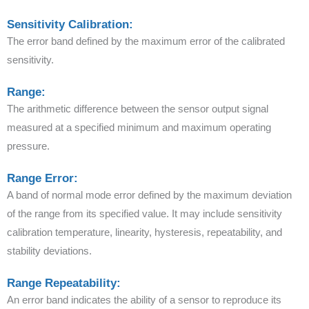
Sensitivity Calibration:
The error band defined by the maximum error of the calibrated
sensitivity.
Range:
The arithmetic difference between the sensor output signal
measured at a specified minimum and maximum operating
pressure.
Range Error:
A band of normal mode error defined by the maximum deviation
of the range from its specified value. It may include sensitivity
calibration temperature, linearity, hysteresis, repeatability, and
stability deviations.
Range Repeatability:
An error band indicates the ability of a sensor to reproduce its