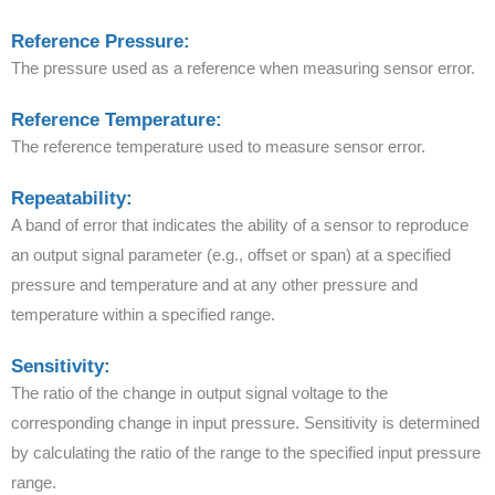
Reference Pressure:
The pressure used as a reference when measuring sensor error.
Reference Temperature:
The reference temperature used to measure sensor error.
Repeatability:
A band of error that indicates the ability of a sensor to reproduce
an output signal parameter (e.g., offset or span) at a specified
pressure and temperature and at any other pressure and
temperature within a specified range.
Sensitivity:
The ratio of the change in output signal voltage to the
corresponding change in input pressure. Sensitivity is determined
by calculating the ratio of the range to the specified input pressure
range.