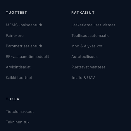
TUOTTEET
RATKAISUT
MEMS -paineanturit
Lääketieteelliset laitteet
Paine-ero
Teollisuusautomaatio
Barometriset anturit
Inho & Älykäs koti
RF-vastaanotinmoduulit
Autoteollisuus
Arviointisarjat
Puettavat vaatteet
Kaikki tuotteet
Ilmailu & UAV
TUKEA
Tietolomakkeet
Tekninen tuki