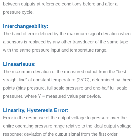
between outputs at reference conditions before and after a
pressure cycle.
Interchangeability:
The band of error defined by the maximum signal deviation when
a sensors is replaced by any other transducer of the same type
with the same pressure input and temperature range.
Lineaarisuus:
The maximum deviation of the measured output from the “best
straight line” at constant temperature (25°C), determined by three
points (bias pressure, full scale pressure and one-half full scale
pressure), where Y = measured value per device.
Linearity, Hysteresis Error:
Error in the response of the output voltage to pressure over the
entire operating pressure range relative to the ideal output voltage
response; deviation of the output signal from the first order