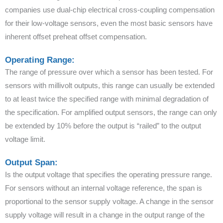
companies use dual-chip electrical cross-coupling compensation
for their low-voltage sensors, even the most basic sensors have
inherent offset preheat offset compensation.
Operating Range:
The range of pressure over which a sensor has been tested. For
sensors with millivolt outputs, this range can usually be extended
to at least twice the specified range with minimal degradation of
the specification. For amplified output sensors, the range can only
be extended by 10% before the output is “railed” to the output
voltage limit.
Output Span:
Is the output voltage that specifies the operating pressure range.
For sensors without an internal voltage reference, the span is
proportional to the sensor supply voltage. A change in the sensor
supply voltage will result in a change in the output range of the