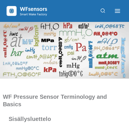
Siirry
sisältöön
WF Pressure Sensor Terminology and
Basics
Sisällysluettelo