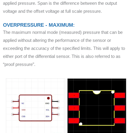
applied pressure. Span is the difference between the output
voltage and the offset voltage at full scale pressure.
OVERPRESSURE - MAXIMUM:
The maximum normal mode (measured) pressure that can be
applied without altering the performance of the sensor or
exceeding the accuracy of the specified limits. This will apply to
either port of the differential sensor. This is also referred to as
“proof pressure”.