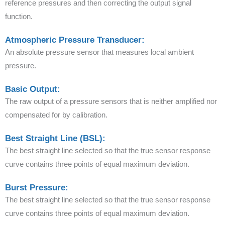
reference pressures and then correcting the output signal
function.
Atmospheric Pressure Transducer:
An absolute pressure sensor that measures local ambient
pressure.
Basic Output:
The raw output of a pressure sensors that is neither amplified nor
compensated for by calibration.
Best Straight Line (BSL):
The best straight line selected so that the true sensor response
curve contains three points of equal maximum deviation.
Burst Pressure:
The best straight line selected so that the true sensor response
curve contains three points of equal maximum deviation.