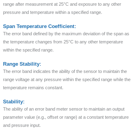
range after measurement at 25°C and exposure to any other
pressure and temperature within a specified range.
Span Temperature Coefficient:
The error band defined by the maximum deviation of the span as
the temperature changes from 25°C to any other temperature
within the specified range.
Range Stability:
The error band indicates the ability of the sensor to maintain the
range voltage at any pressure within the specified range while the
temperature remains constant.
Stability:
The ability of an error band meter sensor to maintain an output
parameter value (e.g., offset or range) at a constant temperature
and pressure input.