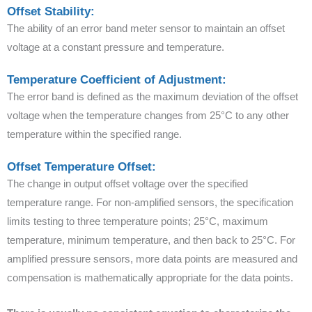
Offset Stability:
The ability of an error band meter sensor to maintain an offset
voltage at a constant pressure and temperature.
Temperature Coefficient of Adjustment:
The error band is defined as the maximum deviation of the offset
voltage when the temperature changes from 25°C to any other
temperature within the specified range.
Offset Temperature Offset:
The change in output offset voltage over the specified
temperature range. For non-amplified sensors, the specification
limits testing to three temperature points; 25°C, maximum
temperature, minimum temperature, and then back to 25°C. For
amplified pressure sensors, more data points are measured and
compensation is mathematically appropriate for the data points.