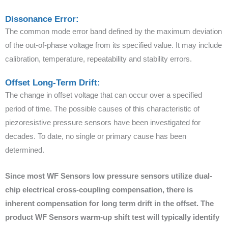
Dissonance Error:
The common mode error band defined by the maximum deviation
of the out-of-phase voltage from its specified value. It may include
calibration, temperature, repeatability and stability errors.
Offset Long-Term Drift:
The change in offset voltage that can occur over a specified
period of time. The possible causes of this characteristic of
piezoresistive pressure sensors have been investigated for
decades. To date, no single or primary cause has been
determined.
Since most WF Sensors low pressure sensors utilize dual-
chip electrical cross-coupling compensation, there is
inherent compensation for long term drift in the offset. The
product WF Sensors warm-up shift test will typically identify