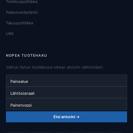
Toimituspolitiikka
Palautuskäytäntö
Takuupolitiikka
UKK
NOPEA TUOTEHAKU
Valitse tietosi löytääksesi oikean anturin välittömästi.
Painealue
Lähtösignaali
Painetyyppi
Etsi anturini →