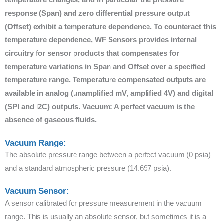
response (Span) and zero differential pressure output
(Offset) exhibit a temperature dependence. To counteract this
temperature dependence, WF Sensors provides internal
circuitry for sensor products that compensates for
temperature variations in Span and Offset over a specified
temperature range. Temperature compensated outputs are
available in analog (unamplified mV, amplified 4V) and digital
(SPI and I2C) outputs. Vacuum: A perfect vacuum is the
absence of gaseous fluids.
Vacuum Range:
The absolute pressure range between a perfect vacuum (0 psia)
and a standard atmospheric pressure (14.697 psia).
Vacuum Sensor:
A sensor calibrated for pressure measurement in the vacuum
range. This is usually an absolute sensor, but sometimes it is a